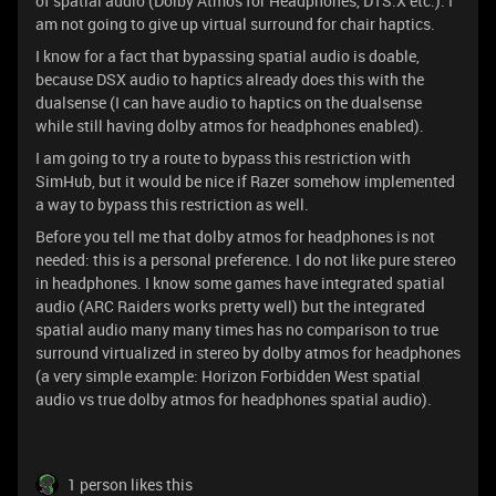
of spatial audio (Dolby Atmos for Headphones, DTS:X etc.). I
am not going to give up virtual surround for chair haptics.
I know for a fact that bypassing spatial audio is doable,
because DSX audio to haptics already does this with the
dualsense (I can have audio to haptics on the dualsense
while still having dolby atmos for headphones enabled).
I am going to try a route to bypass this restriction with
SimHub, but it would be nice if Razer somehow implemented
a way to bypass this restriction as well.
Before you tell me that dolby atmos for headphones is not
needed: this is a personal preference. I do not like pure stereo
in headphones. I know some games have integrated spatial
audio (ARC Raiders works pretty well) but the integrated
spatial audio many many times has no comparison to true
surround virtualized in stereo by dolby atmos for headphones
(a very simple example: Horizon Forbidden West spatial
audio vs true dolby atmos for headphones spatial audio).
1 person likes this