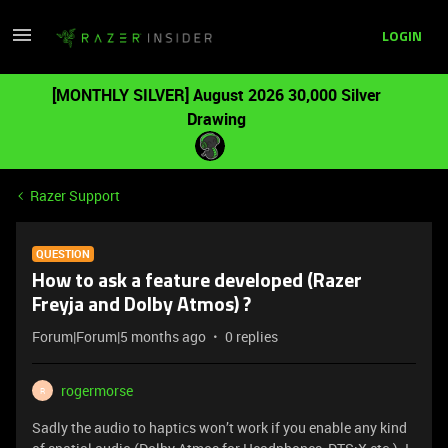
LOGIN
[MONTHLY SILVER] August 2026 30,000 Silver
Drawing
Razer Support
QUESTION
How to ask a feature developed (Razer
Freyja and Dolby Atmos) ?
Forum|Forum|5 months ago
0 replies
rogermorse
R
Sadly the audio to haptics won’t work if you enable any kind