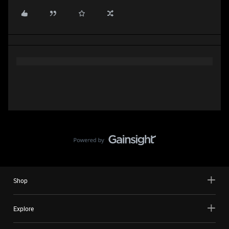
Shop
Explore