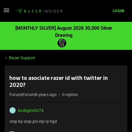
LOGIN
[MONTHLY SILVER] August 2026 30,000 Silver
Drawing
Razer Support
how to asociate razer id with twitter in
2020?
Forum|Forum|6 years ago
0 replies
kosbginr6274
K
step by step pls elp ty hgd