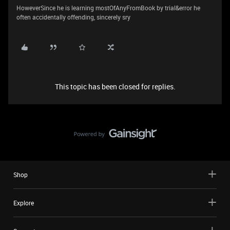
HoweverSince he is learning mostOfAnyFromBook by trial&error he
often accidentally offending, sincerely sry
This topic has been closed for replies.
Shop
Explore