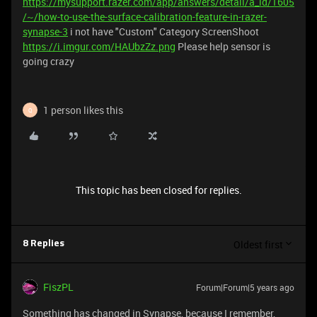
https://mysupport.razer.com/app/answers/detail/a_id/1605
/~/how-to-use-the-surface-calibration-feature-in-razer-
synapse-3
i not have "Custom" Category ScreenShoot
https://i.imgur.com/HAUbzZz.png
Please help sensor is
going crazy
1 person likes this
Q
This topic has been closed for replies.
Oldest first
8 Replies
FiszPL
Forum|Forum|5 years ago
Something has changed in Synapse, because I remember,