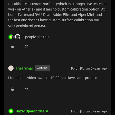
to calibrate a custom surface (which is strange). I've tested at
work on Atheris - and it has no custom calibration option. At
home I've tested RVU, DeathAdder Elite and Viper Mini, and
the last one doesn't have custom surface callibration too -
only predefined presets.
3 people like this
TheTremar
Forum|Forum|5 years ago
AUTHOR
T
i found this video
swap to 10:00min Have same problem
Razer.Speedcr0ss
Forum|Forum|5 years ago