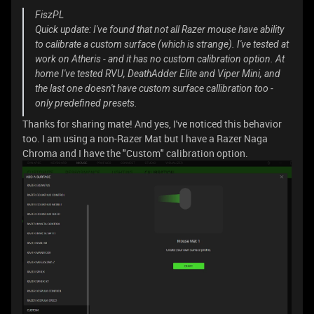
FiszPL
Quick update: I've found that not all Razer mouse have ability
to calibrate a custom surface (which is strange). I've tested at
work on Atheris - and it has no custom calibration option. At
home I've tested RVU, DeathAdder Elite and Viper Mini, and
the last one doesn't have custom surface callibration too -
only predefined presets.
Thanks for sharing mate! And yes, I've noticed this behavior
too. I am using a non-Razer Mat but I have a Razer Naga
Chroma and I have the "Custom" calibration option.