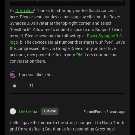
Hi
TheTrema
! Thanks for sharing your feedback/concern
here. Please send our devs a message by clicking the Razer
Synaose 3.0's avatar at the top-right corner, and select
"Feedback". Allow me to submit a case to our Support Team
as well. Please send me the following: a.
Razer Synapse 3.0
logs
. b. The device's serial number that starts with "SN". Save
the compressed files via Google Drive or any online drive
account, then paste the link in your
PM
. Let's continue our
conversation there.
1 person likes this
TheTremar
Forum|Forum|5 years ago
AUTHOR
T
Hello I gave the mouse to the store, changed it to Naga Triniti
and I'm satisfied :) But thanks for responding Greetings!