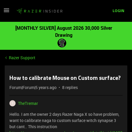
LOGIN
[MONTHLY SILVER] August 2026 30,000 Silver
Drawing
Razer Support
How to calibrate Mouse on Custom surface?
Forum|Forum|5 years ago
8 replies
TheTremar
T
Hello. I am the owner 2 days Razer Naga X so have problem,
want to calibrate naga to custom surface witch synapse 3
but cant.. This instruction