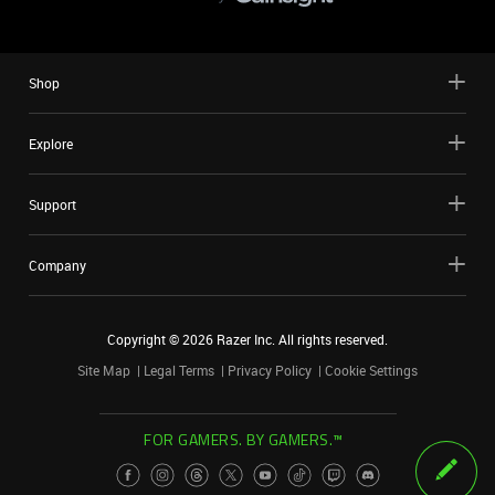
Shop
Explore
Support
Company
Copyright ©
2026
Razer Inc. All rights reserved.
Site Map
Legal Terms
Privacy Policy
Cookie Settings
FOR GAMERS. BY GAMERS.™