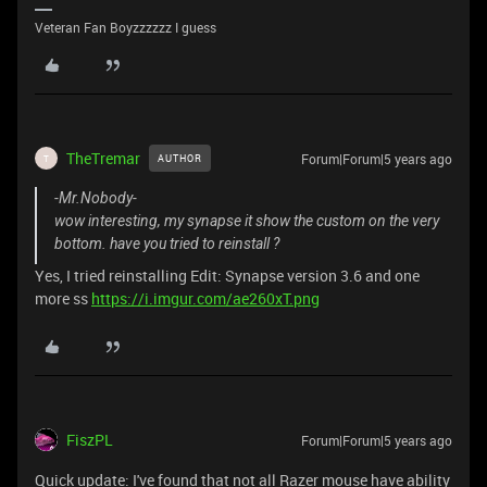
Veteran Fan Boyzzzzzz I guess
TheTremar
Forum|Forum|5 years ago
AUTHOR
T
-Mr.Nobody-
wow interesting, my synapse it show the custom on the very
bottom. have you tried to reinstall ?
Yes, I tried reinstalling Edit: Synapse version 3.6 and one
more ss
https://i.imgur.com/ae260xT.png
FiszPL
Forum|Forum|5 years ago
Quick update: I've found that not all Razer mouse have ability