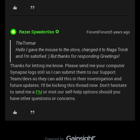
Razer.Speedcr0ss
Forum|Forum|5 years ago
TheTremar
Hello I gave the mouse to the store, changed it to Naga Triniti
and I'm satisfied :) But thanks for responding Greetings!
Thanks for letting me know. Please send me your computer
Synapse logs still so I can submit them to our Support
Team/devs as they can add this in their investigation and
future updates. I'll be locking this thread now. Don't hesitate
to send me a
PM
or visit our self-help options should you
have other questions or concerns.