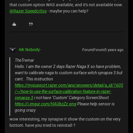
that custom option WAS available, and it's not available now.
@Razer.Speedcr0ss
- maybe you can help?
-Mr.Nobody-
Forum|Forum|5 years ago
TheTremar
Hello. I am the owner 2 days Razer Naga X so have problem,
want to calibrate naga to custom surface witch synapse 3 but
cant.. This instruction
https://mysupport.razer.com/app/answers/detail/a_id/1605
/~/how-to-use-the-surface-calibration-feature-in-razer-
synapse-3
i not have "Custom" Category ScreenShoot
https://i.imgur.com/HAUbzZz.png
Please help sensor is
going crazy
wow interesting, my synapse it show the custom on the very
bottom. have you tried to reinstall ?