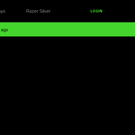
ays
Razer Silver
LOGIN
 ago