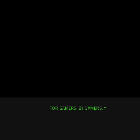
FOR GAMERS. BY GAMERS.™