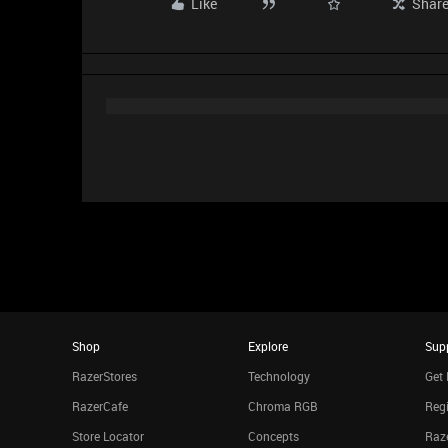
Like
Shar
Shop
Explore
Sup
RazerStores
Technology
Get 
RazerCafe
Chroma RGB
Regi
Store Locator
Concepts
Raze