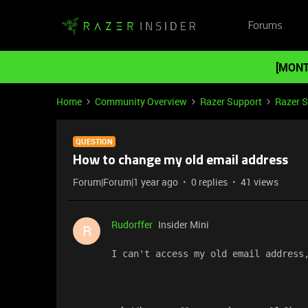
Forums
[MONT
Home
Community Overview
Razer Support
Razer 
QUESTION
How to change my old email address
Forum|Forum|1 year ago
0 replies
41 views
Rudorffer
Insider Mini
R
I can't access my old email address