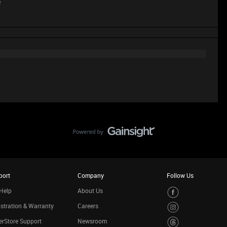
e
port
Company
Follow Us
Help
About Us
stration & Warranty
Careers
rStore Support
Newsroom