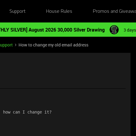
Support
House Rules
Promos and Giveaw
HLY SILVER] August 2026 30,000 Silver Drawing
3 days
Support
How to change my old email address
, how can I change it?