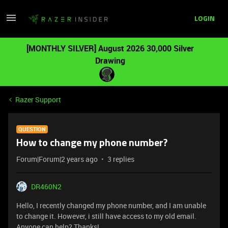
LOGIN
[MONTHLY SILVER] August 2026 30,000 Silver
Drawing
Razer Support
QUESTION
How to change my phone number?
Forum|Forum|2 years ago
3 replies
DR460N2
Hello, I recently changed my phone number, and I am unable
to change it. However, i still have access to my old email.
Anyone can help? Thanks!