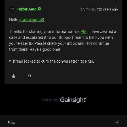
Razer.Aero
Forum|Forum|2 years ago
Hello
prajawiguna9
,
Thanks for sharing your information via
PM
. I have created a
case and escalated it to our Support Team to help you with
your Razer ID. Please check your inbox and let’s continue
from there. Have a good one!
*Thread locked to curb the conversation to PMs.
Shop