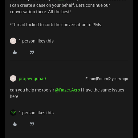
I can create a case on your behalf. Let's continue our
conversation there. All the best!
*Thread locked to curb the conversation to PMs.
1 person likes this
P
prajawiguna9
Forum|Forum|2 years ago
P
can you help me too sir
@Razer.Aero
i have the same issues
here..
1 person likes this