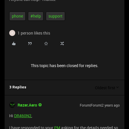
phone
#help
support
1 person likes this
P
This topic has been closed for replies.
Oldest first
3 Replies
Razer.Aero
Forum|Forum|2 years ago
Hi
DR460N2
,
I have responded to your
PM
asking for the details needed so