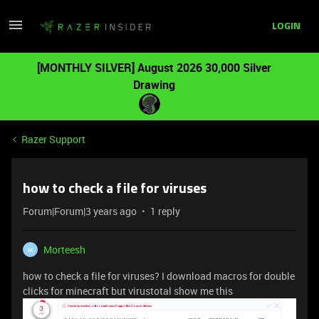
LOGIN
[MONTHLY SILVER] August 2026 30,000 Silver
Drawing
Razer Support
how to check a file for viruses
Forum|Forum|3 years ago
1 reply
Morteesh
M
how to check a file for viruses? I download macros for double
clicks for minecraft but virustotal show me this