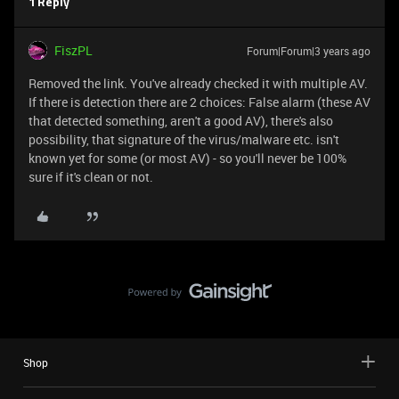
1 Reply
FiszPL
Forum|Forum|3 years ago
Removed the link. You've already checked it with multiple AV.
If there is detection there are 2 choices: False alarm (these AV
that detected something, aren't a good AV), there's also
possibility, that signature of the virus/malware etc. isn't
known yet for some (or most AV) - so you'll never be 100%
sure if it's clean or not.
Shop