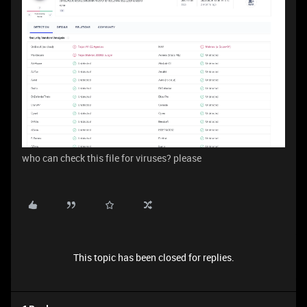
who can check this file for viruses? please
This topic has been closed for replies.