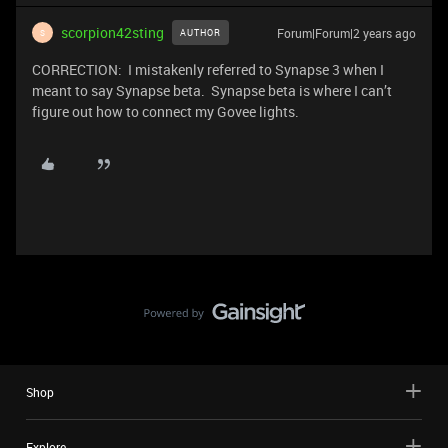
scorpion42sting
Forum|Forum|2 years ago
AUTHOR
S
CORRECTION: I mistakenly referred to Synapse 3 when I
meant to say Synapse beta. Synapse beta is where I can’t
figure out how to connect my Govee lights.
Shop
Explore