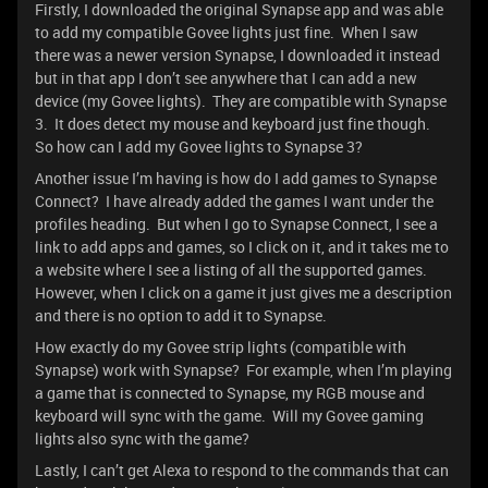
Firstly, I downloaded the original Synapse app and was able
to add my compatible Govee lights just fine. When I saw
there was a newer version Synapse, I downloaded it instead
but in that app I don’t see anywhere that I can add a new
device (my Govee lights). They are compatible with Synapse
3. It does detect my mouse and keyboard just fine though.
So how can I add my Govee lights to Synapse 3?
Another issue I’m having is how do I add games to Synapse
Connect? I have already added the games I want under the
profiles heading. But when I go to Synapse Connect, I see a
link to add apps and games, so I click on it, and it takes me to
a website where I see a listing of all the supported games.
However, when I click on a game it just gives me a description
and there is no option to add it to Synapse.
How exactly do my Govee strip lights (compatible with
Synapse) work with Synapse? For example, when I’m playing
a game that is connected to Synapse, my RGB mouse and
keyboard will sync with the game. Will my Govee gaming
lights also sync with the game?
Lastly, I can’t get Alexa to respond to the commands that can