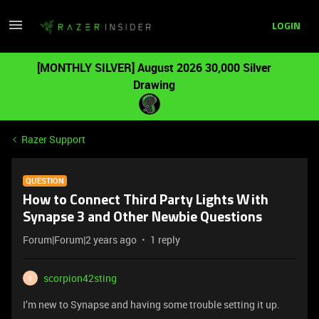
LOGIN
[MONTHLY SILVER] August 2026 30,000 Silver
Drawing
Razer Support
QUESTION
How to Connect Third Party Lights With
Synapse 3 and Other Newbie Questions
Forum|Forum|2 years ago
1 reply
scorpion42sting
S
I’m new to Synapse and having some trouble setting it up.