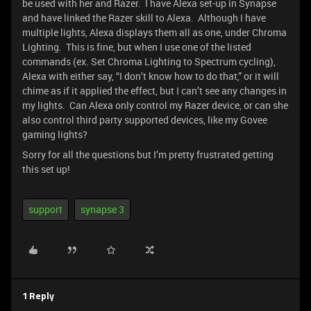
be used with her and Razer. I have Alexa set-up in Synapse
and have linked the Razer skill to Alexa. Although I have
multiple lights, Alexa displays them all as one, under Chroma
Lighting. This is fine, but when I use one of the listed
commands (ex. Set Chroma Lighting to Spectrum cycling),
Alexa with either say, “I don’t know how to do that,” or it will
chime as if it applied the effect, but I can’t see any changes in
my lights. Can Alexa only control my Razer device, or can she
also control third party supported devices, like my Govee
gaming lights?
Sorry for all the questions but I’m pretty frustrated getting
this set up!
support
synapse 3
1 Reply