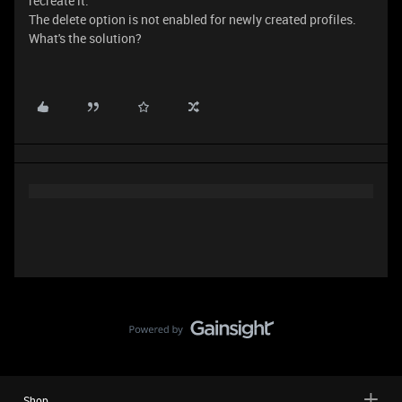
recreate it.
The delete option is not enabled for newly created profiles.
What's the solution?
Shop