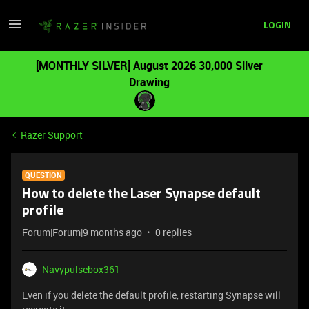
LOGIN
[MONTHLY SILVER] August 2026 30,000 Silver
Drawing
Razer Support
QUESTION
How to delete the Laser Synapse default
profile
Forum|Forum|9 months ago
0 replies
Navypulsebox361
Even if you delete the default profile, restarting Synapse will