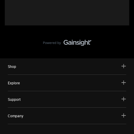
Shop
Explore
Support
Company