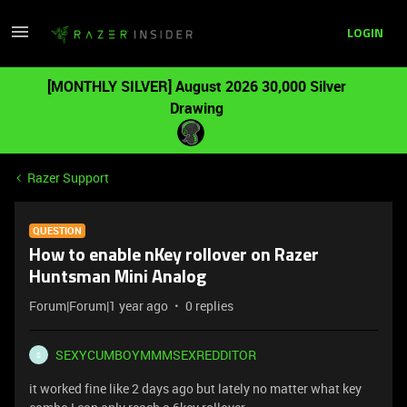
LOGIN
[MONTHLY SILVER] August 2026 30,000 Silver
Drawing
Razer Support
QUESTION
How to enable nKey rollover on Razer
Huntsman Mini Analog
Forum|Forum|1 year ago
0 replies
SEXYCUMBOYMMMSEXREDDITOR
S
it worked fine like 2 days ago but lately no matter what key