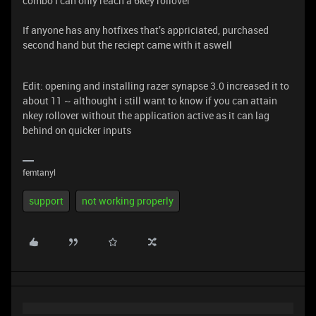
combo I can only reach a 6key rollover
If anyone has any hotfixes that’s appriciated, purchased
second hand but the reciept came with it aswell
Edit: opening and installing razer synapse 3.0 increased it to
about 11 ~ althought i still want to know if you can attain
nkey rollover without the application active as it can lag
behind on quicker inputs
femtanyl
support
not working properly