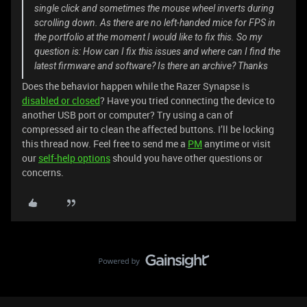
single click and sometimes the mouse wheel inverts during
scrolling down. As there are no left-handed mice for FPS in
the portfolio at the moment I would like to fix this. So my
question is: How can I fix this issues and where can I find the
latest firmware and software? Is there an archive? Thanks
Does the behavior happen while the Razer Synapse is
disabled or closed
? Have you tried connecting the device to
another USB port or computer? Try using a can of
compressed air to clean the affected buttons. I’ll be locking
this thread now. Feel free to send me a
PM
anytime or visit
our
self-help options
should you have other questions or
concerns.