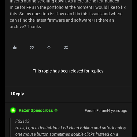
inverts during scrolling down. As there are no left-handed
mice for FPS in the portfolio at the moment I would like to fix
this. So my question is: How can I fix this issues and where
can I find the latest firmware and software? Is there an
archive? Thanks
This topic has been closed for replies.
1 Reply
Razer.Speedcr0ss
Forum|Forum|4 years ago
F0x123
Hi all, I got a DeathAdder Left-Hand Edition and unfortunately
one mouse button sometimes double clicks instead on a