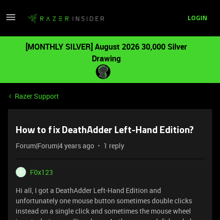
LOGIN
[MONTHLY SILVER] August 2026 30,000 Silver
Drawing
Razer Support
How to fix DeathAdder Left-Hand Edition?
Forum|Forum|4 years ago
1 reply
F0x123
F
Hi all, I got a DeathAdder Left-Hand Edition and
unfortunately one mouse button sometimes double clicks
instead on a single click and sometimes the mouse wheel