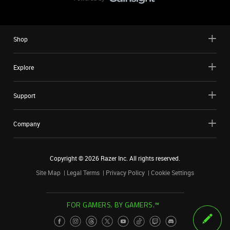
Shop
Explore
Support
Company
Copyright ©
2026
Razer Inc. All rights reserved.
Site Map
Legal Terms
Privacy Policy
Cookie Settings
FOR GAMERS. BY GAMERS.™