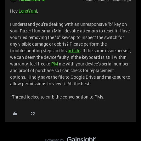
Hey
LensYuni
,
I understand you’re dealing with an unresponsive "b" key on
your Razer Huntsman Mini, despite attempts to reset it. Have
you tried removing the "b" keycap to inspect the switch for
any visible damage or debris? Please perform the
troubleshooting steps in this
article
. If the same issue persist,
we can deem the device faulty. If the keyboard is still within
warranty, feel free to
PM
me with your device’s serial number
and proof of purchase so I can check for replacement
options. Kindly save the file to Google Drive and make sure to
allow permissions to view it. All the best!
*Thread locked to curb the conversation to PMs.