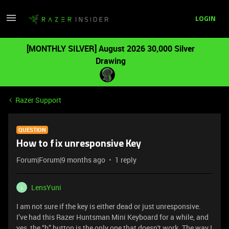
LOGIN
[MONTHLY SILVER] August 2026 30,000 Silver
Drawing
Razer Support
QUESTION
How to fix unresponsive Key
Forum|Forum|9 months ago
1 reply
LensYuni
L
I am not sure if the key is either dead or just unresponsive.
I’ve had this Razer Huntsman Mini Keyboard for a while, and
yes, the “b” button is the only one that doesn't work. The way I