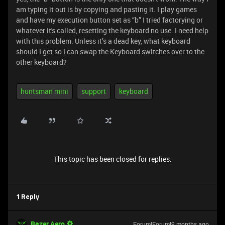
am typing it out is by copying and pasting it. I play games
and have my execution button set as “b” I tried factorying or
whatever it's called, resetting the keyboard no use. I need help
with this problem. Unless it’s a dead key, what keyboard
should I get so I can swap the Keyboard switches over to the
other keyboard?
huntsman mini
support
keyboard
This topic has been closed for replies.
1 Reply
Razer.Aero
Forum|Forum|9 months ago