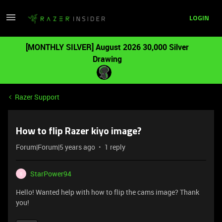
LOGIN
[MONTHLY SILVER] August 2026 30,000 Silver
Drawing
Razer Support
How to flip Razer kiyo image?
Forum|Forum|5 years ago
1 reply
StarPower94
S
Hello! Wanted help with how to flip the cams image? Thank
you!