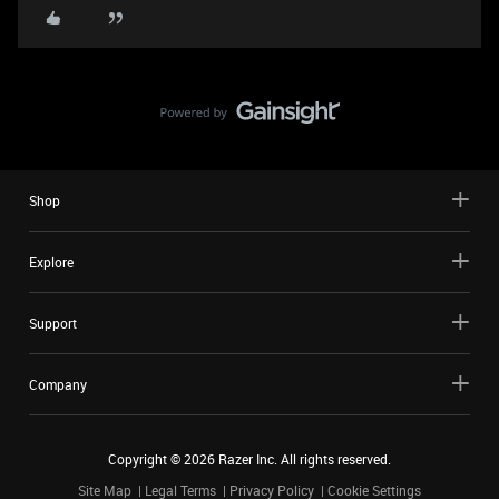
Shop
Explore
Support
Company
Copyright ©
2026
Razer Inc. All rights reserved.
Site Map
Legal Terms
Privacy Policy
Cookie Settings