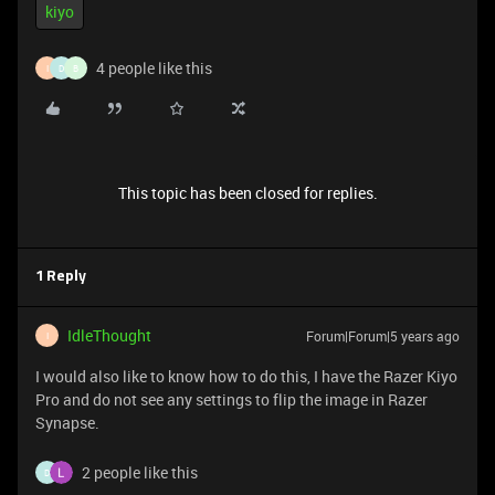
kiyo
4 people like this
I
D
B
This topic has been closed for replies.
1 Reply
IdleThought
Forum|Forum|5 years ago
I
I would also like to know how to do this, I have the Razer Kiyo
Pro and do not see any settings to flip the image in Razer
Synapse.
2 people like this
D