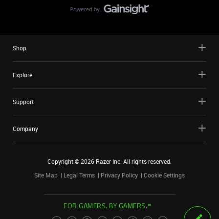
Shop
Explore
Support
Company
Copyright ©
2026
Razer Inc. All rights reserved.
Site Map
Legal Terms
Privacy Policy
Cookie Settings
FOR GAMERS. BY GAMERS.™