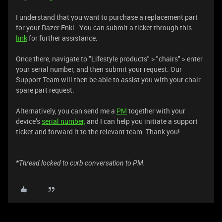
I understand that you want to purchase a replacement part
for your Razer Enki. You can submit a ticket through this
link
for further assistance.
Once there, navigate to "Lifestyle products" > "chairs" > enter
your serial number, and then submit your request. Our
Support Team will then be able to assist you with your chair
spare part request.
Alternatively, you can send me a
PM
together with your
device’s
serial number,
and I can help you initiate a support
ticket and forward it to the relevant team. Thank you!
*Thread locked to curb conversation to PM.