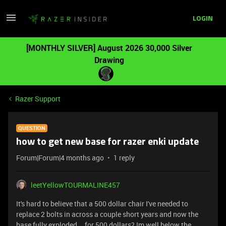
LOGIN
[MONTHLY SILVER] August 2026 30,000 Silver
Drawing
Razer Support
QUESTION
how to get new base for razer enki update
Forum|Forum|4 months ago
1 reply
leetYellowTOURMALINE457
It's hard to believe that a 500 dollar chair I've needed to
replace 2 bolts in across a couple short years and now the
base fully exploded... for 500 dollars? Im well below the