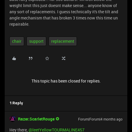
weight limit this just doesnt make sense... anyone know of
any sort of replacements. I guess technically it's the tilt and
angle mechanism that has broken 3 times now this time un
repairable.
chair
support
replacement
This topic has been closed for replies.
1 Reply
Razer.ScarletRouge
Forum|Forum|4 months ago
Hey there, ​
@leetYellowTOURMALINE457