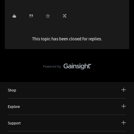
This topic has been closed for replies.
Shop
Explore
Support