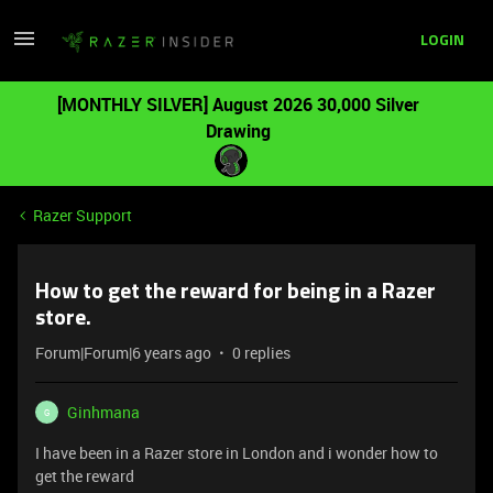
LOGIN
[MONTHLY SILVER] August 2026 30,000 Silver
Drawing
Razer Support
How to get the reward for being in a Razer
store.
Forum|Forum|6 years ago
0 replies
Ginhmana
G
I have been in a Razer store in London and i wonder how to
get the reward