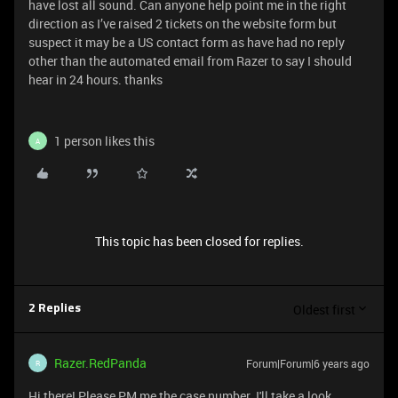
have lost all sound. Can anyone help point me in the right
direction as I’ve raised 2 tickets on the website form but
suspect it may be a US contact form as have had no reply
other than the automated email from Razer to say I should
hear in 24 hours. thanks
1 person likes this
A
This topic has been closed for replies.
Oldest first
2 Replies
Razer.RedPanda
Forum|Forum|6 years ago
R
Hi there! Please PM me the case number. I'll take a look.