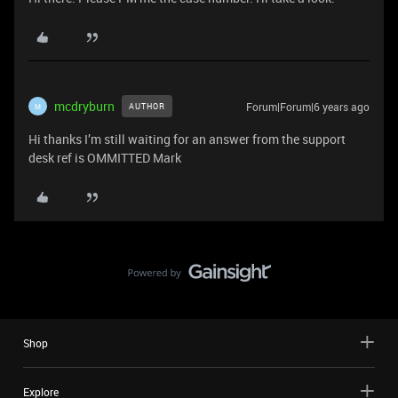
mcdryburn
Forum|Forum|6 years ago
AUTHOR
M
Hi thanks I’m still waiting for an answer from the support
desk ref is OMMITTED Mark
Shop
Explore