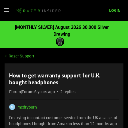
LOGIN
[MONTHLY SILVER] August 2026 30,000 Silver
Drawing
Razer Support
How to get warranty support for U.K.
bought headphones
Forum|Forum|6 years ago
2 replies
mcdryburn
M
I’m trying to contact customer service from the UK as a set of
headphones I bought from Amazon less than 12 months ago