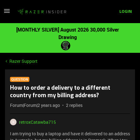
LOGIN
[MONTHLY SILVER] August 2026 30,000 Silver
Drawing
Razer Support
QUESTION
How to order a delivery to a different
country from my billing address?
Forum|Forum|2 years ago
2 replies
retroxCatawba715
R
I am trying to buy a laptop and have it delivered to an address