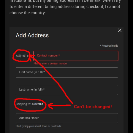
in Australia, but my billing address is in Denmark. When I try
to enter a different billing address during checkout, I cannot
choose the country: