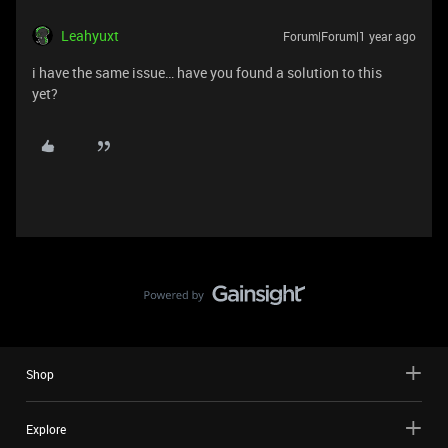
Leahyuxt
Forum|Forum|1 year ago
i have the same issue… have you found a solution to this
yet?
Shop
Explore