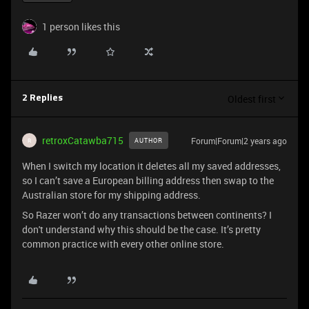
1 person likes this
Oldest first
2 Replies
retroxCatawba715
Forum|Forum|2 years ago
AUTHOR
R
When I switch my location it deletes all my saved addresses,
so I can’t save a European billing address then swap to the
Australian store for my shipping address.
So Razer won’t do any transactions between continents? I
don't understand why this should be the case. It’s pretty
common practice with every other online store.