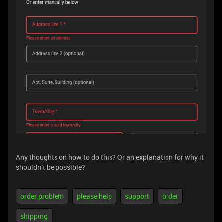
Any thoughts on how to do this? Or an explanation for why it
shouldn’t be possible?
order problem
please help
support
order
shipping