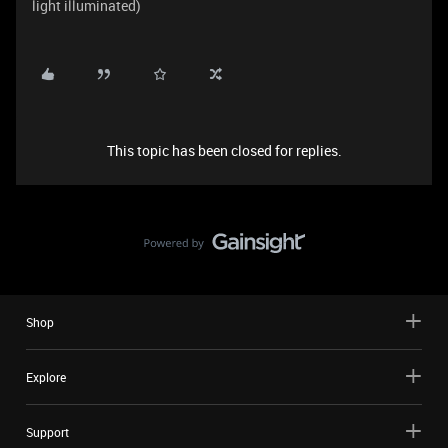
light illuminated)
This topic has been closed for replies.
Shop
Explore
Support