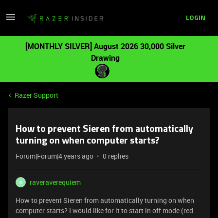
LOGIN
[MONTHLY SILVER] August 2026 30,000 Silver
Drawing
Razer Support
How to prevent Sieren from automatically
turning on when computer starts?
Forum|Forum|4 years ago
0 replies
raveraverequiem
R
How to prevent Sieren from automatically turning on when
computer starts? I would like for it to start in off mode (red