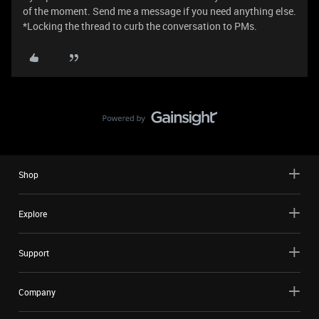
of the moment. Send me a message if you need anything else.
*Locking the thread to curb the conversation to PMs.
Shop
Explore
Support
Company