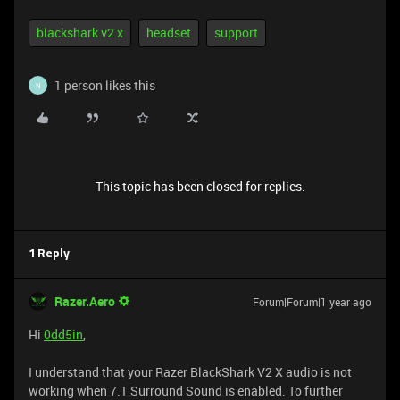
blackshark v2 x
headset
support
1 person likes this
N
This topic has been closed for replies.
1 Reply
Razer.Aero
Forum|Forum|1 year ago
Hi
0dd5in
,
I understand that your Razer BlackShark V2 X audio is not
working when 7.1 Surround Sound is enabled. To further