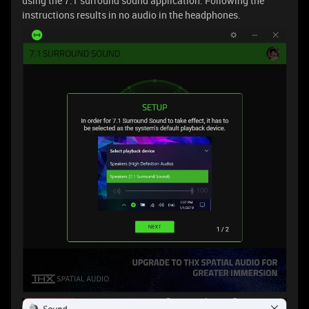
using the 7.1 surround sound application. Following the
instructions results in no audio in the headphones.