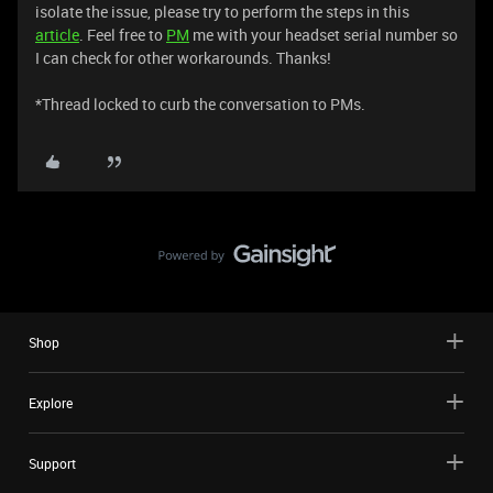
isolate the issue, please try to perform the steps in this
article
. Feel free to
PM
me with your headset serial number so
I can check for other workarounds. Thanks!
*Thread locked to curb the conversation to PMs.
Shop
Explore
Support