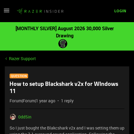
LOGIN
[MONTHLY SILVER] August 2026 30,000 Silver
Drawing
Razer Support
QUESTION
How to setup Blackshark v2x for WIndows
11
Forum|Forum|1 year ago
1 reply
0dd5in
So I just bought the Blakcshark v2x and I was setting them up