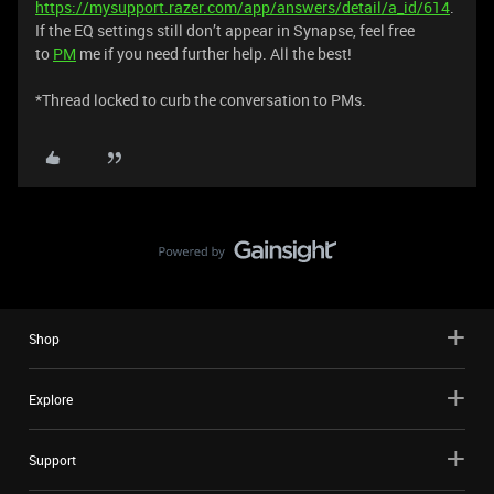
https://mysupport.razer.com/app/answers/detail/a_id/614
.
If the EQ settings still don’t appear in Synapse, feel free
to
PM
me if you need further help. All the best!
​*Thread locked to curb the conversation to PMs.
Shop
Explore
Support