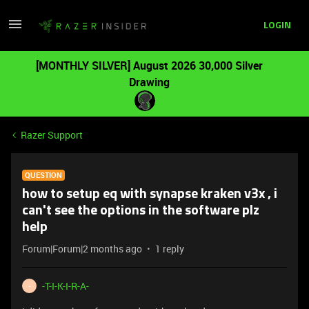
LOGIN
[MONTHLY SILVER] August 2026 30,000 Silver
Drawing
Razer Support
QUESTION
how to setup eq with synapse kraken v3x , i
can't see the options in the software plz
help
Forum|Forum|2 months ago
1 reply
-T-I-K-I-R-A-
-