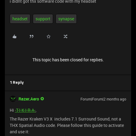
i didnt got thx software code with my headset
headset
support
synapse
This topic has been closed for replies.
1 Reply
Razer.Aero
Forum|Forum|2 months ago
Hi
-T-I-K-I-R-A-
,
The Razer Kraken V3 X includes 7.1 Surround Sound, not a
THX Spatial Audio code. Please follow this guide to activate
and use it: