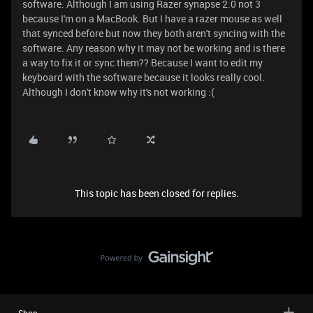
software. Although I am using Razer synapse 2.0 not 3
because I'm on a MacBook. But I have a razer mouse as well
that synced before but now they both aren't syncing with the
software. Any reason why it may not be working and is there
a way to fix it or sync them?? Because I want to edit my
keyboard with the software because it looks really cool.
Although I don't know why it's not working :(
This topic has been closed for replies.