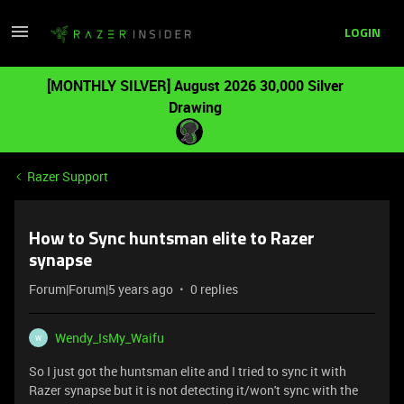
LOGIN
[MONTHLY SILVER] August 2026 30,000 Silver
Drawing
Razer Support
How to Sync huntsman elite to Razer
synapse
Forum|Forum|5 years ago
0 replies
Wendy_IsMy_Waifu
W
So I just got the huntsman elite and I tried to sync it with
Razer synapse but it is not detecting it/won't sync with the