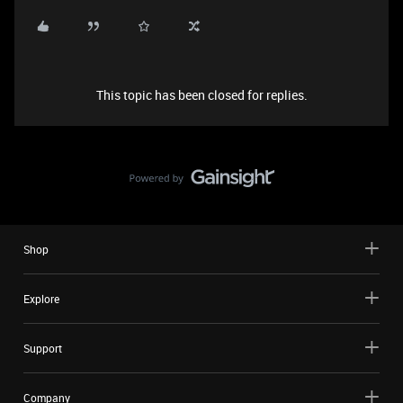
This topic has been closed for replies.
Shop
Explore
Support
Company