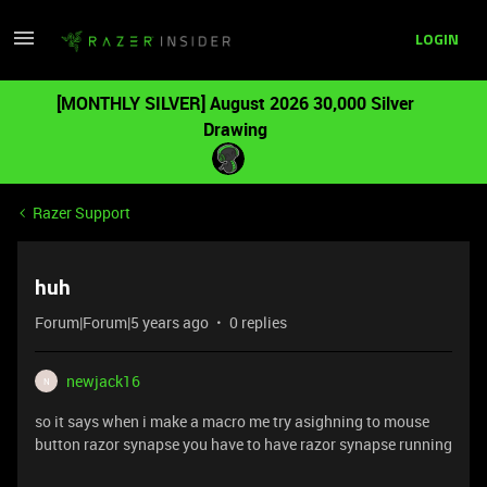
LOGIN
[MONTHLY SILVER] August 2026 30,000 Silver
Drawing
Razer Support
huh
Forum|Forum|5 years ago
0 replies
newjack16
N
so it says when i make a macro me try asighning to mouse
button razor synapse you have to have razor synapse running