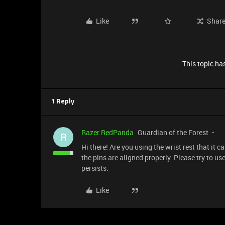
Like
Shar
This topic has
1 Reply
Razer.RedPanda
Guardian of the Forest
R
Hi there! Are you using the wrist rest that it 
the pins are aligned properly. Please try to u
persists.
Like