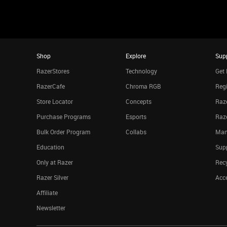
Shop
Explore
Sup
RazerStores
Technology
Get 
RazerCafe
Chroma RGB
Regi
Store Locator
Concepts
Raze
Purchase Programs
Esports
Raz
Bulk Order Program
Collabs
Man
Education
Sup
Only at Razer
Rec
Razer Silver
Acce
Affiliate
Newsletter