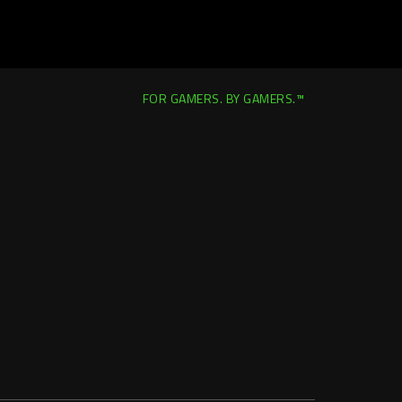
FOR GAMERS. BY GAMERS.™