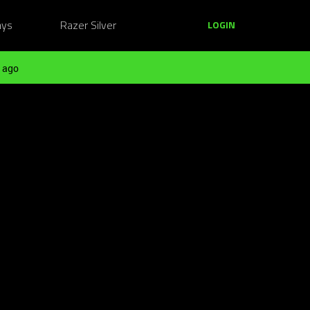
ays
Razer Silver
LOGIN
 ago