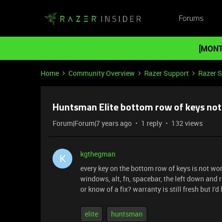
Forums
[MONT
Home
Community Overview
Razer Support
Razer 
Huntsman Elite bottom row of keys not
Forum|Forum|7 years ago
1 reply
132 views
kgthegman
K
every key on the bottom row of keys is not wor
windows, alt, fn, spacebar, the left down and 
or know of a fix? warranty is still fresh but I'd
elite
huntsman