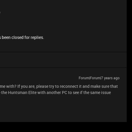
e
 been closed for replies.
Forum|Forum|7 years ago
came with? If you are, please try to reconnect it and make sure that
se the Huntsman Elite with another PC to see if the same issue