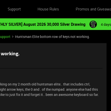
Support
House Rules
Promos and Giveaw
HLY SILVER] August 2026 30,000 Silver Drawing
4 days
Support
Huntsman Elite bottom row of keys not working.
 working.
king on my 2 month old huntsman elite.. that includes ctrl,
right arrow keys, the 0 and . of the numpad. anyone else had this
 like to just fix it and forget it.. been an awesome keyboard so far.