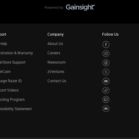
port
Company
Follow Us
Help
About Us
stration & Warranty
Careers
rStore Support
Newsroom
erCare
zVentures
age Razer ID
Contact Us
port Videos
ycling Program
ssibility Statement