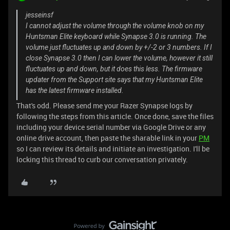
jesseinsf
I cannot adjust the volume through the volume knob on my
Huntsman Elite keyboard while Synapse 3.0 is running. The
volume just fluctuates up and down by +/-2 or 3 numbers. If I
close Synapse 3.0 then I can lower the volume, however it still
fluctuates up and down, but it does this less. The firmware
updater from the Support site says that my Huntsman Elite
has the latest firmware installed.
That's odd. Please send me your Razer Synapse logs by
following the steps from this article. Once done, save the files
including your device serial number via Google Drive or any
online drive account, then paste the sharable link in your
PM
so I can review its details and initiate an investigation. I'll be
locking this thread to curb our conversation privately.