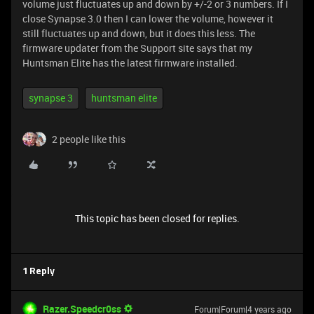
volume just fluctuates up and down by +/-2 or 3 numbers. If I
close Synapse 3.0 then I can lower the volume, however it
still fluctuates up and down, but it does this less. The
firmware updater from the Support site says that my
Huntsman Elite has the latest firmware installed.
synapse 3
huntsman elite
2 people like this
This topic has been closed for replies.
1 Reply
Razer.Speedcr0ss
Forum|Forum|4 years ago