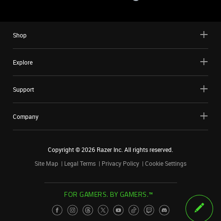
Shop
Explore
Support
Company
Copyright ©
2026
Razer Inc. All rights reserved.
Site Map
Legal Terms
Privacy Policy
Cookie Settings
FOR GAMERS. BY GAMERS.™