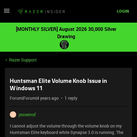
LOGIN
[MONTHLY SILVER] August 2026 30,000 Silver
Drawing
Razer Support
Huntsman Elite Volume Knob Issue in
Windows 11
Forum|Forum|4 years ago
1 reply
jesseinsf
J
I cannot adjust the volume through the volume knob on my
Huntsman Elite keyboard while Synapse 3.0 is running. The