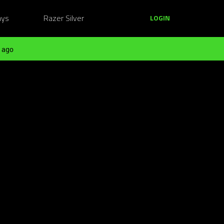
ays
Razer Silver
LOGIN
 ago