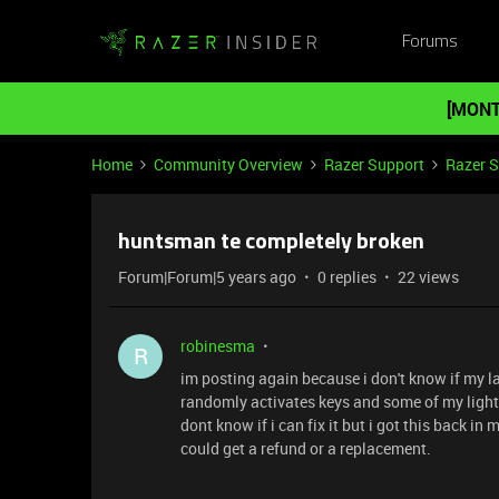
Forums
[MONT
Home
Community Overview
Razer Support
Razer 
huntsman te completely broken
Forum|Forum|5 years ago
0 replies
22 views
robinesma
R
im posting again because i don't know if my 
randomly activates keys and some of my lights
dont know if i can fix it but i got this back i
could get a refund or a replacement.