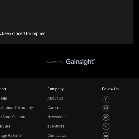
e
 been closed for replies.
port
Company
Follow Us
Help
About Us
stration & Warranty
Careers
rStore Support
Newsroom
erCare
zVentures
age Razer ID
Contact Us