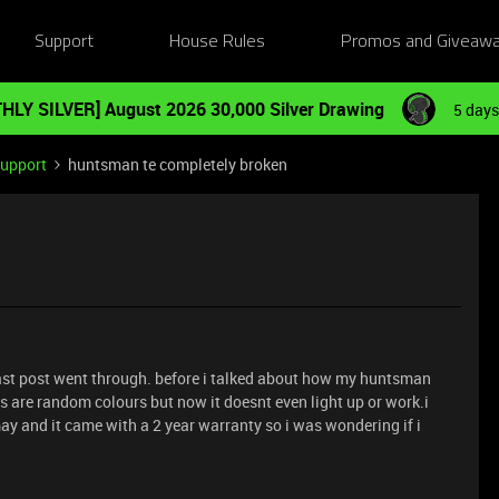
Support
House Rules
Promos and Giveaw
HLY SILVER] August 2026 30,000 Silver Drawing
5 days
Support
huntsman te completely broken
last post went through. before i talked about how my huntsman
 are random colours but now it doesnt even light up or work.i
n may and it came with a 2 year warranty so i was wondering if i