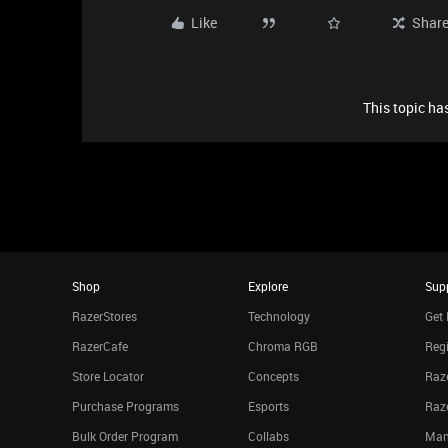
Like
Shar
This topic has
Shop
Explore
Sup
RazerStores
Technology
Get 
RazerCafe
Chroma RGB
Regi
Store Locator
Concepts
Raze
Purchase Programs
Esports
Raz
Bulk Order Program
Collabs
Man