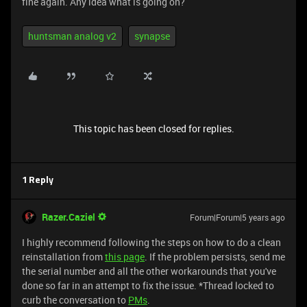
fine again. Any idea what is going on?
huntsman analog v2
synapse
This topic has been closed for replies.
1 Reply
Razer.Caziel
Forum|Forum|5 years ago
I highly recommend following the steps on how to do a clean
reinstallation from
this page
. If the problem persists, send me
the serial number and all the other workarounds that you've
done so far in an attempt to fix the issue. *Thread locked to
curb the conversation to
PMs
.