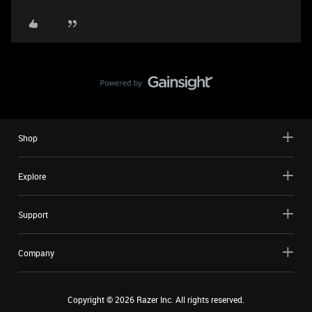
Shop
Explore
Support
Company
Copyright ©
2026
Razer Inc. All rights reserved.