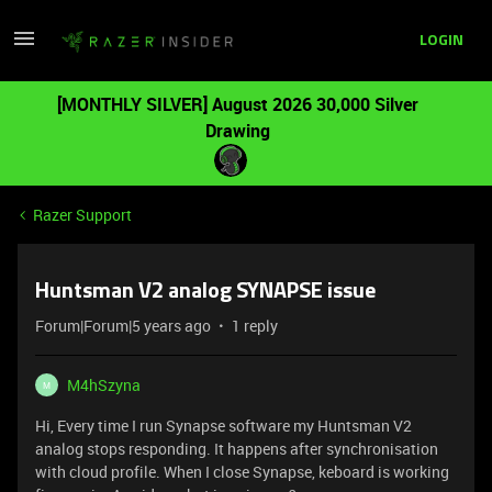
LOGIN
[MONTHLY SILVER] August 2026 30,000 Silver
Drawing
Razer Support
Huntsman V2 analog SYNAPSE issue
Forum|Forum|5 years ago
1 reply
M4hSzyna
M
Hi, Every time I run Synapse software my Huntsman V2
analog stops responding. It happens after synchronisation
with cloud profile. When I close Synapse, keboard is working