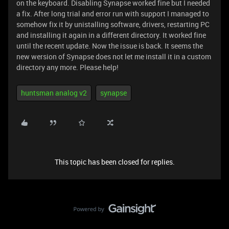
on the keyboard. Disabling Synapse worked fine but I needed
a fix. After long trial and error run with support I managed to
somehow fix it by unistalling software, drivers, restarting PC
and installing it again in a different directory. It worked fine
until the recent update. Now the issue is back. It seems the
new wersion of Synapse does not let me install it in a custom
directory any more. Please help!
huntsman analog v2
synapse
This topic has been closed for replies.