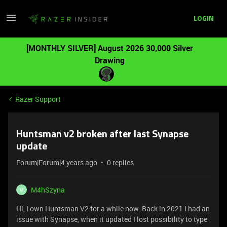
LOGIN
[MONTHLY SILVER] August 2026 30,000 Silver
Drawing
Razer Support
Huntsman v2 broken after last Synapse
update
Forum|Forum|4 years ago
0 replies
M4hSzyna
M
Hi, I own Huntsman V2 for a while now. Back in 2021 I had an
issue with Synapse, when it updated I lost possibility to type