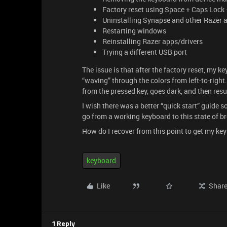
Factory reset using Space + Caps Lock 
Uninstalling Synapse and other Razer 
Restarting windows
Reinstalling Razer apps/drivers
Trying a different USB port
The issue is that after the factory reset, my 
“waving” through the colors from left-to-right. 
from the pressed key, goes dark, and then res
I wish there was a better “quick start” guide s
go from a working keyboard to this state of b
How do I recover from this point to get my k
keyboard
Like
Shar
1 Reply