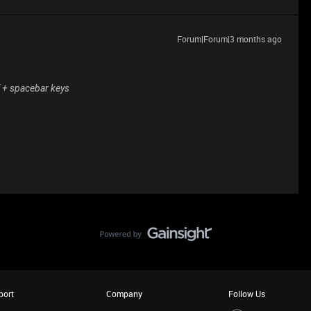
Forum|Forum|3 months ago
" + spacebar keys
port
Company
Follow Us