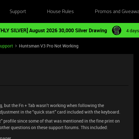
Support
House Rules
Promos and Giveaw
HLY SILVER] August 2026 30,000 Silver Drawing
4 days
Support
Huntsman V3 Pro Not Working
g, but the Fn + Tab wasn’t working when following the
djustment in the “quick start” card included with the keyboard.
ult” profile since some of that was mentioned in the fine print on
 other questions on these support forums. This included:
anager