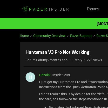
Forums
[MONT
Home
Community Overview
Razer Support
Razer 
Huntsman V3 Pro Not Working
Forum|Forum|5 months ago
1 reply
225 views
Hazokk
Insider Mini
H
I just got my Huntsman Pro and it was workin
instructions from the Quick Actuation Point A
I didn’t realize this is by design for the “defa
the card, so I followed the steps mentioned in
Removing the keyboard from device m