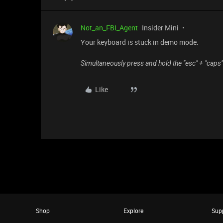
Not_an_FBI_Agent
Insider Mini
Your keyboard is stuck in demo mode.
Simultaneously press and hold the "esc" + "caps
Like
Shop
Explore
Sup