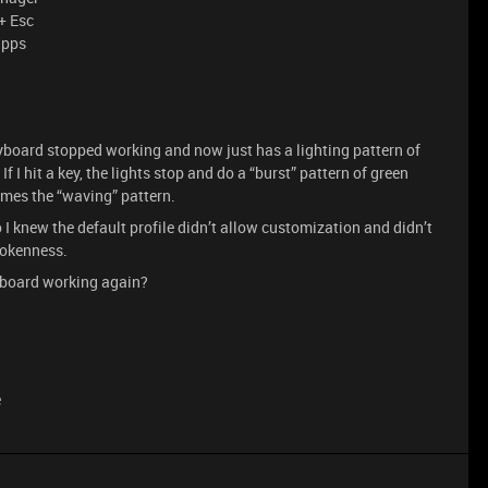
+ Esc
apps
keyboard stopped working and now just has a lighting pattern of
If I hit a key, the lights stop and do a “burst” pattern of green
umes the “waving” pattern.
o I knew the default profile didn’t allow customization and didn’t
rokenness.
eyboard working again?
e