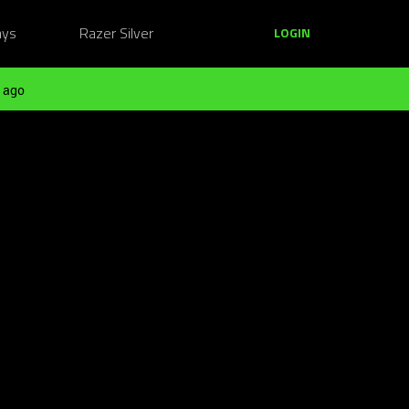
ays
Razer Silver
LOGIN
 ago