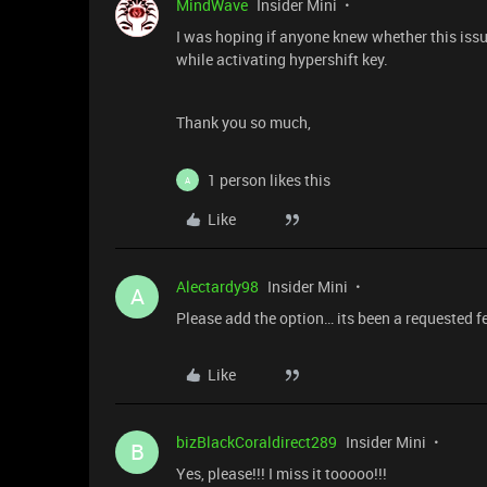
MindWave
Insider Mini
I was hoping if anyone knew whether this issue
while activating hypershift key.
Thank you so much,
1 person likes this
A
Like
Alectardy98
Insider Mini
A
Please add the option… its been a requested fe
Like
bizBlackCoraldirect289
Insider Mini
B
Yes, please!!! I miss it tooooo!!!