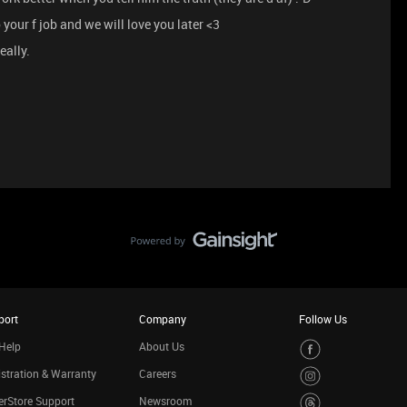
 your f job and we will love you later <3
eally.
port
Company
Follow Us
Help
About Us
stration & Warranty
Careers
rStore Support
Newsroom