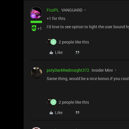
FiszPL
VANGUARD
+1 for this.
I’d love to see option to light the user bound 
+1
2 people like this
A
Like
polyDarkRedinsight372
Insider Mini
Same thing, would be a nice bonus if you could
2 people like this
A
Like