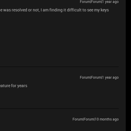
Forum|Forum|1 year ago
 was resolved or not, I am finding it difficult to see my keys
Forum|Forum|1 year ago
ature for years
Forum|Forum|10 months ago