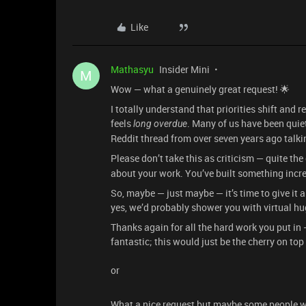
Like
Mathasyu
Insider Mini
M
Wow — what a genuinely great request! 🌟
I totally understand that priorities shift and r
feels
. Many of us have been quiet
long overdue
Reddit thread from over seven years ago talki
Please don’t take this as criticism — quite the
about your work. You’ve built something incre
So, maybe — just maybe — it’s time to give it 
yes, we’d probably shower you with virtual hu
Thanks again for all the hard work you put in
fantastic; this would just be the cherry on to
or
What a nice request but maybe some people wor