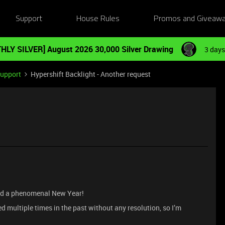
Support
House Rules
Promos and Giveaw
HLY SILVER] August 2026 30,000 Silver Drawing
3 days
Support
Hypershift Backlight - Another request
and a phenomenal New Year!
d multiple times in the past without any resolution, so I’m