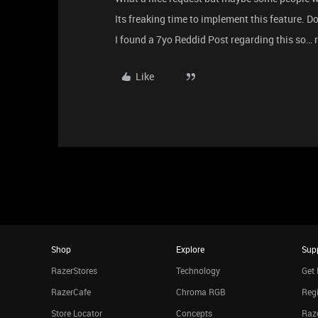
Its freaking time to implement this feature. Do
I found a 7yo Reddid Post regarding this so… r
Like
Shop
Explore
Sup
RazerStores
Technology
Get 
RazerCafe
Chroma RGB
Regi
Store Locator
Concepts
Raze