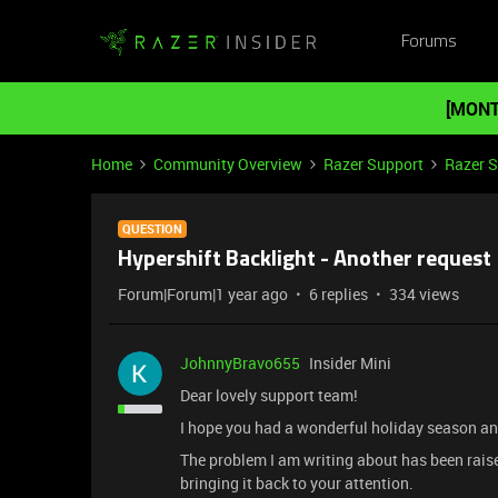
Forums
[MONT
Home
Community Overview
Razer Support
Razer 
QUESTION
Hypershift Backlight - Another request
Forum|Forum|1 year ago
6 replies
334 views
JohnnyBravo655
Insider Mini
Dear lovely support team!
I hope you had a wonderful holiday season 
The problem I am writing about has been raise
bringing it back to your attention.