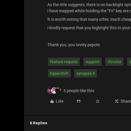
As the title suggests, there is no backlight o
I have mapped while holding the "Fn" key are 
It is worth noting that many other, much chea
I kindly request that you highlight this to you
Thank you, you lovely pepole.
feature request
support
chroma
s
hypershift
synapse 4
5 people like this
Like
Shar
6 Replies