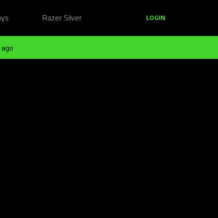
ays
Razer Silver
LOGIN
 ago