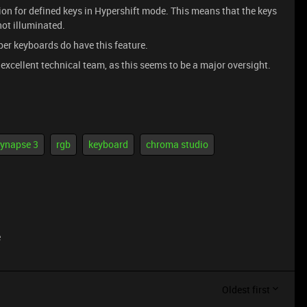
ption for defined keys in Hypershift mode. This means that the keys
not illuminated.
per keyboards do have this feature.
r excellent technical team, as this seems to be a major oversight.
ynapse 3
rgb
keyboard
chroma studio
e
Oldest first