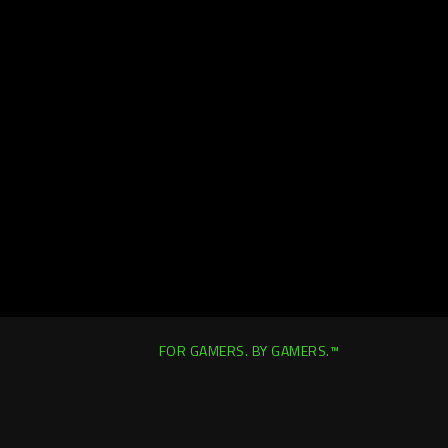
FOR GAMERS. BY GAMERS.™