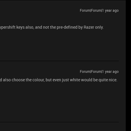
Forum|Forum|1 year ago
hypershift keys also, and not the pre-defined by Razer only.
Forum|Forum|1 year ago
 also choose the colour, but even just white would be quite nice.