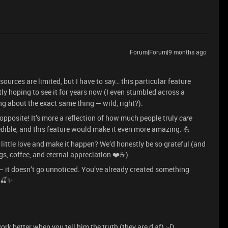
Forum|Forum|9 months ago
esources are limited, but I have to say… this particular feature
ly hoping to see it for years now (I even stumbled across a
ng about the exact same thing — wild, right?).
 opposite! It’s more a reflection of how much people truly
care
dible, and this feature would make it even more amazing. 💪
a little love and make it happen? We’d honestly be so grateful (and
gs, coffee, and eternal appreciation ❤️☕).
 — it doesn’t go unnoticed. You’ve already created something
p 🍒✨
k better when you tell him the truth (they are d af) :-D