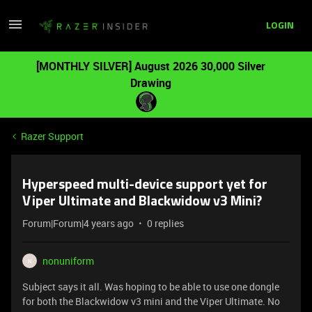
LOGIN
[MONTHLY SILVER] August 2026 30,000 Silver
Drawing
Razer Support
Hyperspeed multi-device support yet for
Viper Ultimate and Blackwidow v3 Mini?
Forum|Forum|4 years ago
0 replies
nonuniform
N
Subject says it all. Was hoping to be able to use one dongle
for both the Blackwidow v3 mini and the Viper Ultimate. No