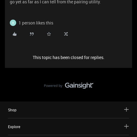
go yet as far as I can tell from the pairing utility.
1 person likes this
B
This topic has been closed for replies.
Shop
Explore