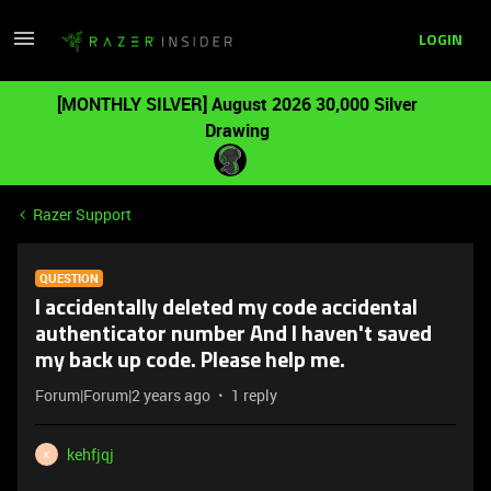
LOGIN
[MONTHLY SILVER] August 2026 30,000 Silver
Drawing
Razer Support
QUESTION
I accidentally deleted my code accidental
authenticator number And I haven't saved
my back up code. Please help me.
Forum|Forum|2 years ago
1 reply
kehfjqj
K