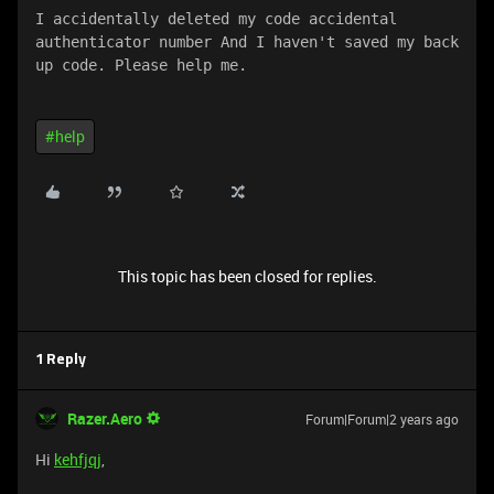
I accidentally deleted my code accidental 
authenticator number And I haven't saved my back 
up code. Please help me.
#help
This topic has been closed for replies.
1 Reply
Razer.Aero
Forum|Forum|2 years ago
Hi
kehfjqj
,