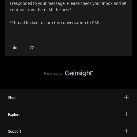
I responded to your message. Please check your inbox and let
contnue from there. All the best!
*Thread locked to curb the conversation to PMs.
Shop
Explore
Support