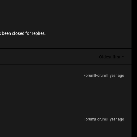
e
 been closed for replies.
Oldest first
Forum|Forum|1 year ago
Forum|Forum|1 year ago