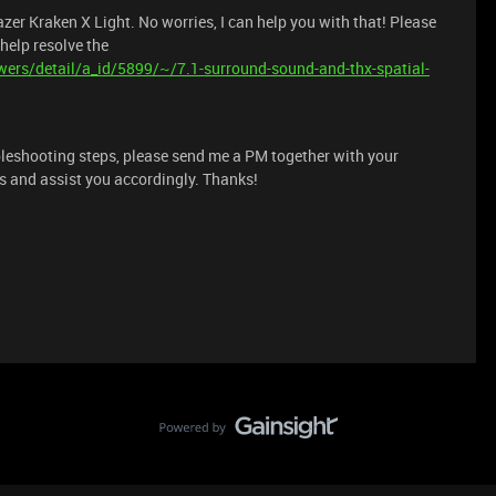
zer Kraken X Light. No worries, I can help you with that! Please
 help resolve the
ers/detail/a_id/5899/~/7.1-surround-sound-and-thx-spatial-
ubleshooting steps, please send me a PM together with your
ils and assist you accordingly. Thanks!