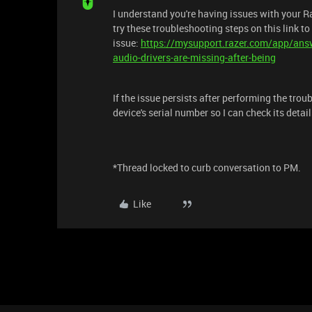
I understand you're having issues with your Ra
try these troubleshooting steps on this link to
issue:
https://mysupport.razer.com/app/answ
audio-drivers-are-missing-after-being
If the issue persists after performing the tro
device's serial number so I can check its deta
*Thread locked to curb conversation to PM.
Like