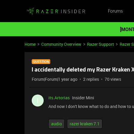
Forums
[MONT
Home
Community Overview
Razer Support
Razer 
QUESTION
I accidentally deleted my Razer Kraken
Forum|Forum|1 year ago
2 replies
70 views
its.Artorias
Insider Mini
I
And now I don't know what to do and how to us
audio
razer kraken 7.1