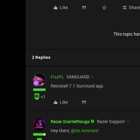
Like
Shar
This topic has
2 Replies
FiszPL
VANGUARD
Reinstall 7.1 Surround app.
+1
Like
Razer.ScarletRouge
Razer Support
Hey there, ​
@its.Artorias
!