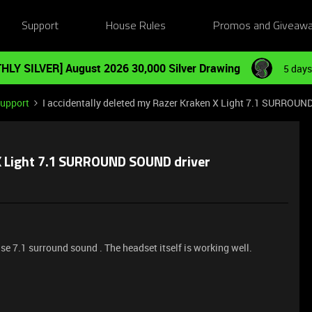
Support
House Rules
Promos and Giveaw
HLY SILVER] August 2026 30,000 Silver Drawing
5 days
Support
I accidentally deleted my Razer Kraken X Light 7.1 SURROUN
 X Light 7.1 SURROUND SOUND driver
e 7.1 surround sound . The headset itself is working well.