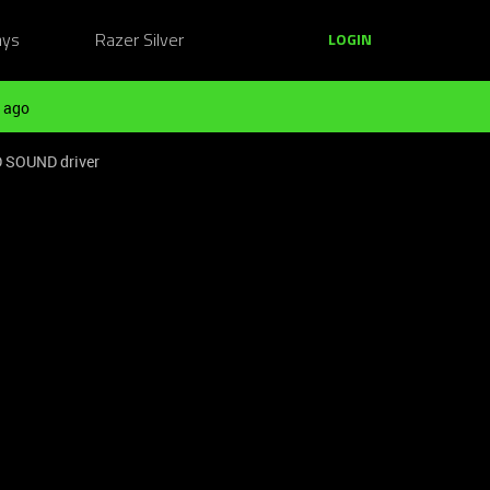
ays
Razer Silver
LOGIN
 ago
D SOUND driver