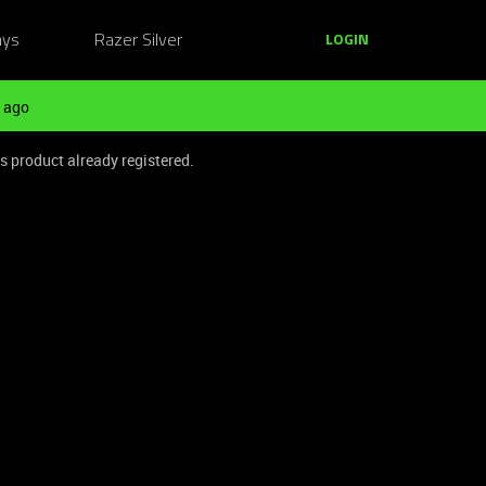
ays
Razer Silver
LOGIN
 ago
is product already registered.