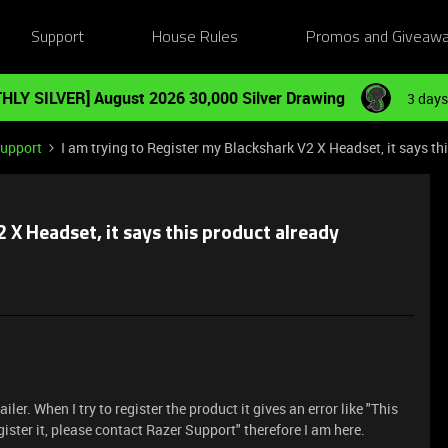
Support
House Rules
Promos and Giveaw
HLY SILVER] August 2026 30,000 Silver Drawing
3 days
Support
I am trying to Register my Blackshark V2 X Headset, it says th
 X Headset, it says this product already
er. When I try to register the product it gives an error like "This
egister it, please contact Razer Support" therefore I am here.