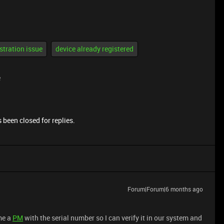
stration issue
device already registered
e
 been closed for replies.
Forum|Forum|6 months ago
me a
PM
with the serial number so I can verify it in our system and