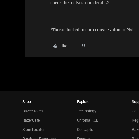
check the registration details?
*Thread locked to curb conversation to PM.
Like
Shop
Explore
Sup
RazerStores
Technology
Get 
RazerCafe
Chroma RGB
Regi
Store Locator
Concepts
Raze
Purchase Programs
Esports
Raz