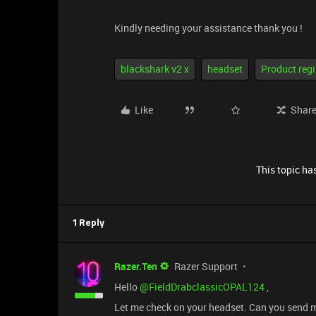
Kindly needing your assistance thank you !
blackshark v2 x
headset
Product regi
Like
Shar
This topic has
1 Reply
Razer.Ten
Razer Support
Hello ​
@FieldDrabclassicOPAL124
,
Let me check on your headset. Can you send 