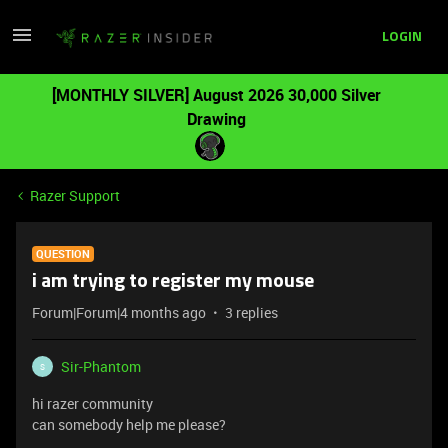
LOGIN
[MONTHLY SILVER] August 2026 30,000 Silver
Drawing
Razer Support
QUESTION
i am trying to register my mouse
Forum|Forum|4 months ago
3 replies
Sir-Phantom
S
hi razer community
can somebody help me please?