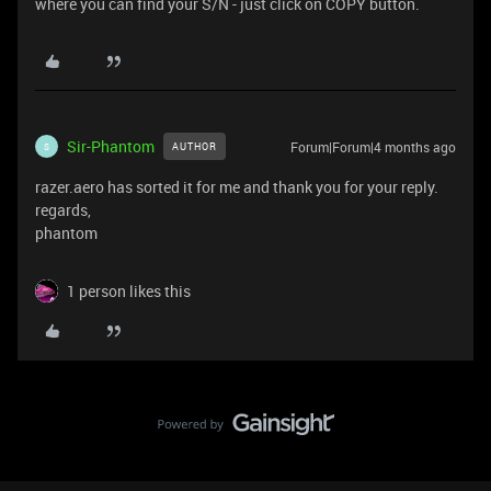
where you can find your S/N - just click on COPY button.
Sir-Phantom
Forum|Forum|4 months ago
AUTHOR
S
razer.aero has sorted it for me and thank you for your reply.
regards,
phantom
1 person likes this