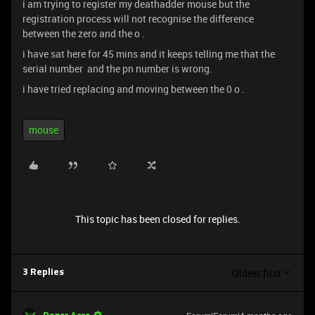
i am trying to register my deathadder mouse but the
registration process will not recognise the difference
between the zero and the o .
i have sat here for 45 mins and it keeps telling me that the
serial number and the pn number is wrong.
i have tried replacing and moving between the 0 o .
mouse
This topic has been closed for replies.
Oldest first
3 Replies