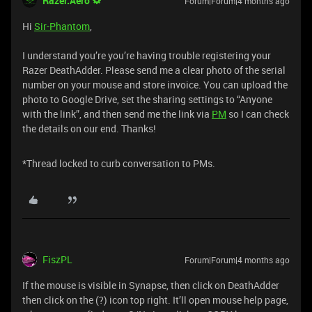
Razer.Aero
Forum|Forum|4 months ago
Hi
Sir-Phantom
,
I understand you’re you’re having trouble registering your
Razer DeathAdder. Please send me a clear photo of the serial
number on your mouse and store invoice. You can upload the
photo to Google Drive, set the sharing settings to “Anyone
with the link”, and then send me the link via
PM
so I can check
the details on our end. Thanks!
*Thread locked to curb conversation to PMs.
FiszPL
Forum|Forum|4 months ago
If the mouse is visible in Synapse, then click on DeathAdder
then click on the (?) icon top right. It’ll open mouse help page,