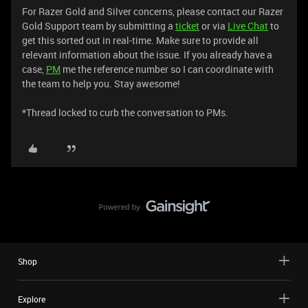
For Razer Gold and Silver concerns, please contact our Razer
Gold Support team by submitting a
ticket
or via
Live Chat
to
get this sorted out in real-time. Make sure to provide all
relevant information about the issue. If you already have a
case,
PM
me the reference number so I can coordinate with
the team to help you. Stay awesome!
*Thread locked to curb the conversation to PMs.
Shop
Explore