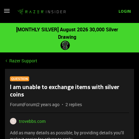
LOGIN
[MONTHLY SILVER] August 2026 30,000 Silver
Drawing
Razer Support
QUESTION
I am unable to exchange items with silver
coins
Forum|Forum|2 years ago
2 replies
trovebbs.com
T
Add as many details as possible, by providing details you’ll