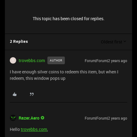
This topic has been closed for replies.
Oldest first
2 Replies
trovebbs.com
Forum|Forum|2 years ago
AUTHOR
T
I have enough silver coins to redeem this item, but when I
redeem, this window pops up
Razer.Aero
Forum|Forum|2 years ago
Hello
trovebbs.com
,