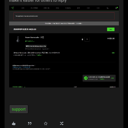
make it easier for others to reply
support