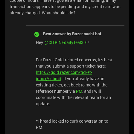
couple of hours, I haven't gotten a email or nothing, in my
transactions appears to be pending and my credit card was
already charged. What should I do?
Best answer by
Razer.sushi.boi
Hey,
@CITRINEdailyTeal391
!
For Razer Gold-related concerns, it’s best
that you submit a support ticket here:
https://gold.razer.com/ticket-
inbox/submit
. If you already have an
existing ticket, get back to me with the
reference number via
PM
, and I will
coordinate with the relevant team for an
update.
*Thread locked to curb conversation to
PM.