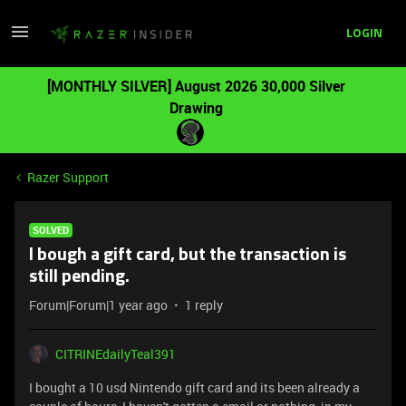
LOGIN
[MONTHLY SILVER] August 2026 30,000 Silver
Drawing
Razer Support
SOLVED
I bough a gift card, but the transaction is
still pending.
Forum|Forum|1 year ago
1 reply
CITRINEdailyTeal391
I bought a 10 usd Nintendo gift card and its been already a