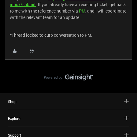
inbox/submit
. If you already have an existing ticket, get back
to me with the reference number via
PM
, and I will coordinate
with the relevant team for an update.
*Thread locked to curb conversation to PM.
Shop
Explore
Support