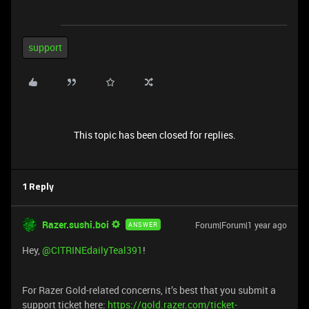
support
This topic has been closed for replies.
1 Reply
Razer.sushi.boi
Forum|Forum|1 year ago
ANSWER
Hey,
@CITRINEdailyTeal391
!
For Razer Gold-related concerns, it’s best that you submit a
support ticket here:
https://gold.razer.com/ticket-