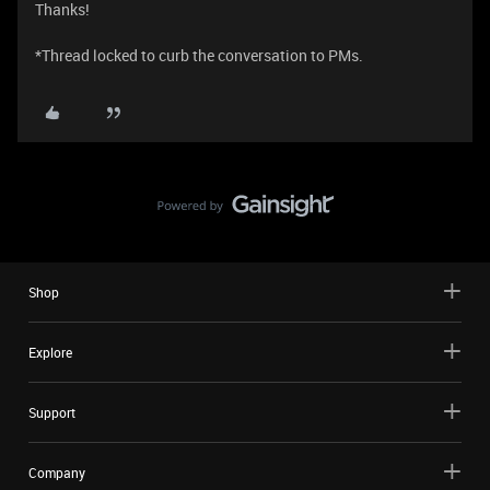
Thanks!
*Thread locked to curb the conversation to PMs.
Shop
Explore
Support
Company