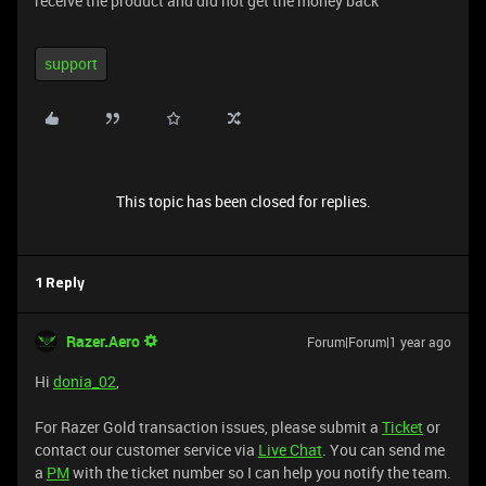
receive the product and did not get the money back
support
This topic has been closed for replies.
1 Reply
Razer.Aero
Forum|Forum|1 year ago
Hi
donia_02
,
For Razer Gold transaction issues, please submit a
Ticket
or
contact our customer service via
Live Chat
. You can send me
a
PM
with the ticket number so I can help you notify the team.