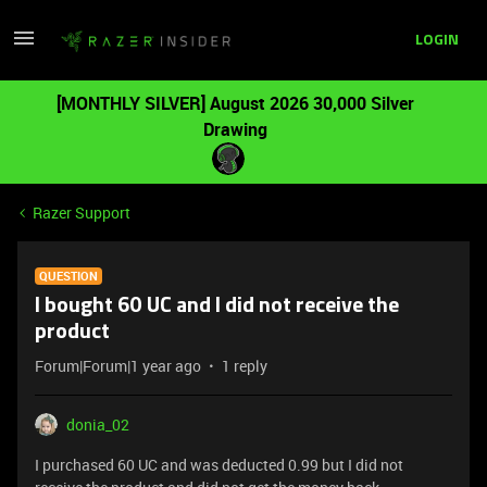
LOGIN
[MONTHLY SILVER] August 2026 30,000 Silver
Drawing
Razer Support
QUESTION
I bought 60 UC and I did not receive the
product
Forum|Forum|1 year ago
1 reply
donia_02
I purchased 60 UC and was deducted 0.99 but I did not