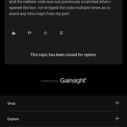
and the redeem code was not previously scratched when i
opened the box. Ive re-typed the code multiple times as to
avoid any miss haps from my part.
This topic has been closed for replies.
Shop
Explore