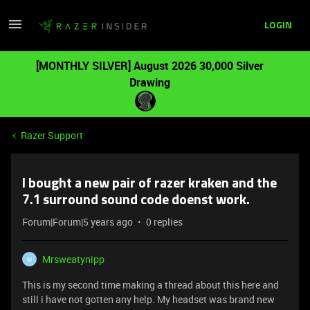
LOGIN
[MONTHLY SILVER] August 2026 30,000 Silver
Drawing
Razer Support
I bought a new pair of razer kraken and the
7.1 surround sound code doenst work.
Forum|Forum|5 years ago
0 replies
Mrsweatynipp
M
This is my second time making a thread about this here and
still i have not gotten any help. My headset was brand new