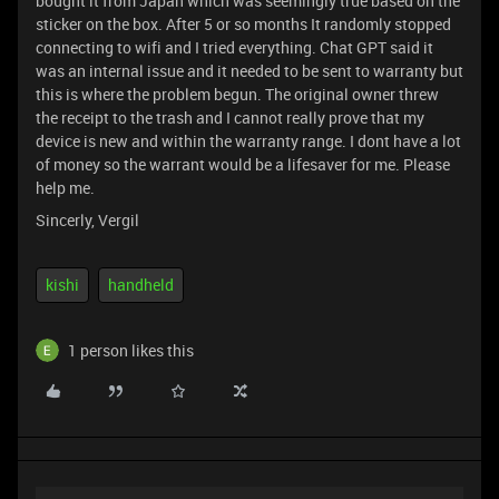
bought it from Japan which was seemingly true based on the
sticker on the box. After 5 or so months It randomly stopped
connecting to wifi and I tried everything. Chat GPT said it
was an internal issue and it needed to be sent to warranty but
this is where the problem begun. The original owner threw
the receipt to the trash and I cannot really prove that my
device is new and within the warranty range. I dont have a lot
of money so the warrant would be a lifesaver for me. Please
help me.
Sincerly, Vergil
kishi
handheld
1 person likes this