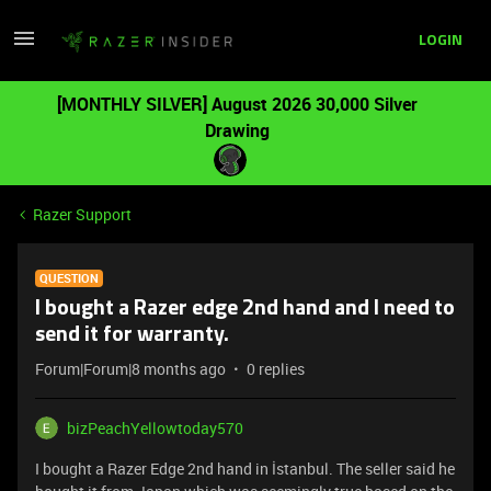
LOGIN
[MONTHLY SILVER] August 2026 30,000 Silver
Drawing
Razer Support
QUESTION
I bought a Razer edge 2nd hand and I need to
send it for warranty.
Forum|Forum|8 months ago
0 replies
bizPeachYellowtoday570
I bought a Razer Edge 2nd hand in İstanbul. The seller said he