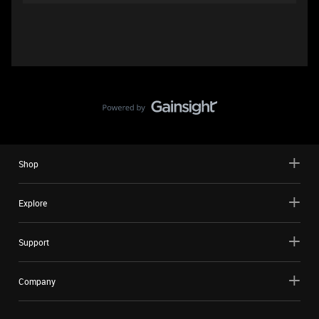
Shop
Explore
Support
Company