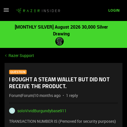
LOGIN
[MONTHLY SILVER] August 2026 30,000 Silver
Drawing
Razer Support
QUESTION
I BOUGHT A STEAM WALLET BUT DID NOT
RECEIVE THE PRODUCT.
Forum|Forum|10 months ago
1 reply
soloVividBurgundybase911
S
TRANSACTION NUMBER IS (Pemoved for security purposes)