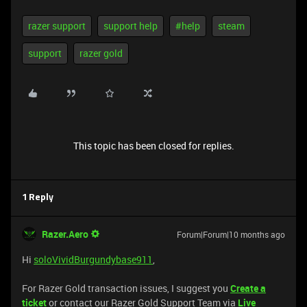
razer support
support help
#help
steam
support
razer gold
This topic has been closed for replies.
1 Reply
Razer.Aero
Forum|Forum|10 months ago
Hi
soloVividBurgundybase911
,
For Razer Gold transaction issues, I suggest you
Create a
ticket
or contact our Razer Gold Support Team via
Live