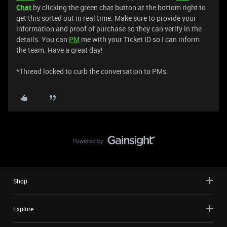
Chat
by clicking the green chat button at the bottom right to
get this sorted out in real time. Make sure to provide your
information and proof of purchase so they can verify in the
details. You can
PM
me with your Ticket ID so I can inform
the team. Have a great day!
*Thread locked to curb the conversation to PMs.
Shop
Explore