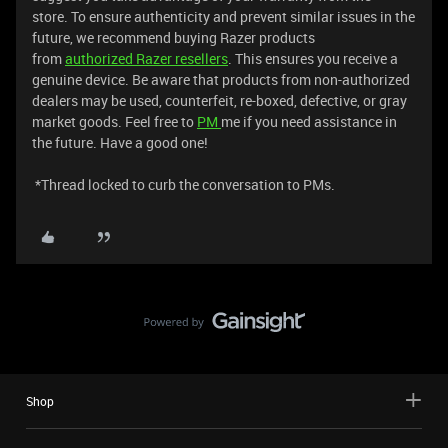
store. To ensure authenticity and prevent similar issues in the
future, we recommend buying Razer products
from
authorized
Razer resellers
. This ensures you receive a
genuine device. Be aware that products from non-authorized
dealers may be used, counterfeit, re-boxed, defective, or gray
market goods. Feel free to
PM
me if you need assistance in
the future. Have a good one!
*Thread locked to curb the conversation to PMs.
Shop