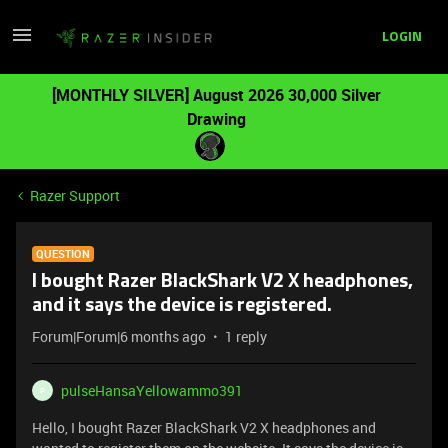
LOGIN
[MONTHLY SILVER] August 2026 30,000 Silver
Drawing
Razer Support
QUESTION
I bought Razer BlackShark V2 X headphones,
and it says the device is registered.
Forum|Forum|6 months ago
1 reply
pulseHansaYellowammo391
P
Hello, I bought Razer BlackShark V2 X headphones and