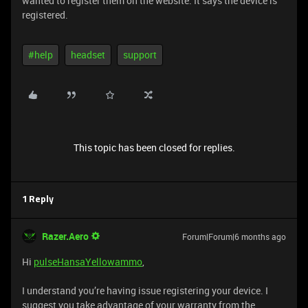
wanted to register them on the website. It says the device is
registered.
#help
headset
support
This topic has been closed for replies.
1 Reply
Razer.Aero
Forum|Forum|6 months ago
Hi
pulseHansaYellowammo
,
I understand you’re having issue registering your device. I
suggest you take advantage of your warranty from the