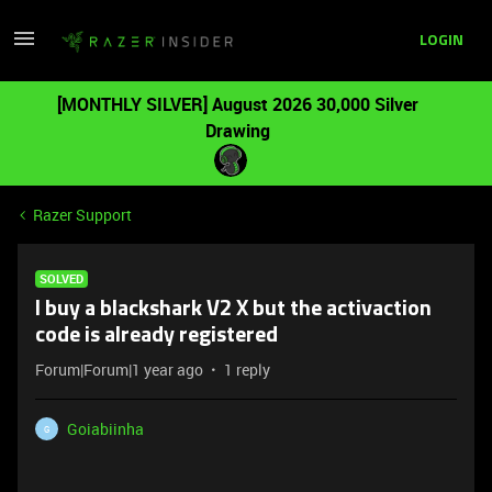
LOGIN
[MONTHLY SILVER] August 2026 30,000 Silver
Drawing
Razer Support
SOLVED
I buy a blackshark V2 X but the activaction
code is already registered
Forum|Forum|1 year ago
1 reply
Goiabiinha
G