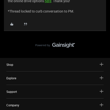
the online drive options
here
. Thank you!
*Thread locked to curb conversation to PM.
Shop
Explore
Support
Company