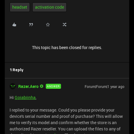
headset
activation code
This topic has been closed for replies.
1 Reply
Razer.Aero
Forum|Forum|1 year ago
ANSWER
Hi
Goiabiinha
,
I replied to your message. Could you please provide your
device's serial number and proof of purchase? This will allow
me to verify its model and confirm whether the store is an
authorized Razer reseller. You can upload the files to any of