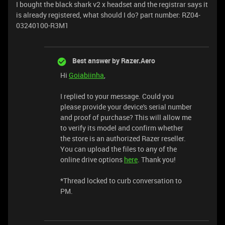
I bought the black shark v2 x headset and the registrar says it
is already registered, what should I do? part number: RZ04-
03240100-R3M1
Best answer by
Razer.Aero
Hi
Goiabiinha
,
I replied to your message. Could you
please provide your device's serial number
and proof of purchase? This will allow me
to verify its model and confirm whether
the store is an authorized Razer reseller.
You can upload the files to any of the
online drive options
here
. Thank you!
*Thread locked to curb conversation to
PM.