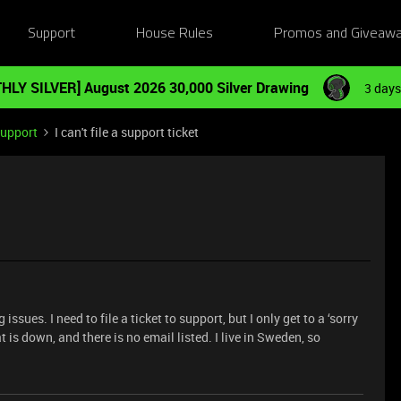
Support
House Rules
Promos and Giveaw
HLY SILVER] August 2026 30,000 Silver Drawing
3 days
Support
I can't file a support ticket
ues. I need to file a ticket to support, but I only get to a ‘sorry
t is down, and there is no email listed. I live in Sweden, so