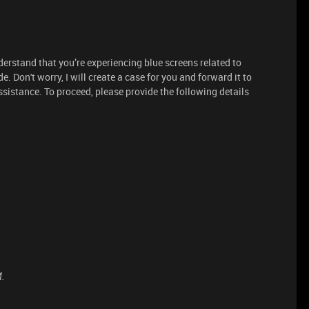
derstand that you’re experiencing blue screens related to
 Don't worry, I will create a case for you and forward it to
ssistance. To proceed, please provide the following details
M.