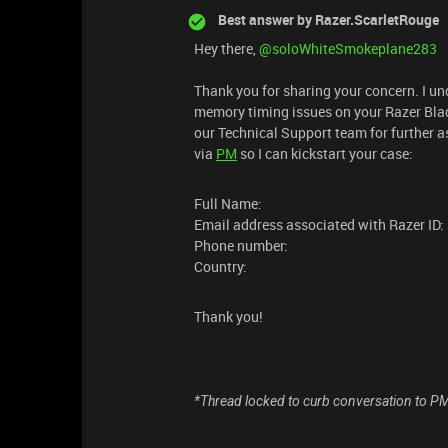
Best answer by
Razer.ScarletRouge
Hey there, ​
@soloWhiteSmokeplane283
Thank you for sharing your concern. I un
memory timing issues on your Razer Blade.
our Technical Support team for further a
via
PM
so I can kickstart your case:
Full Name:
Email address associated with Razer ID:
Phone number:
Country:
Thank you!
*Thread locked to curb conversation to P