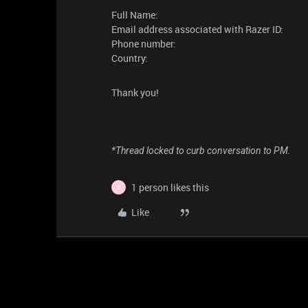
Full Name:
Email address associated with Razer ID:
Phone number:
Country:
Thank you!
*Thread locked to curb conversation to PM.
1 person likes this
S
Like