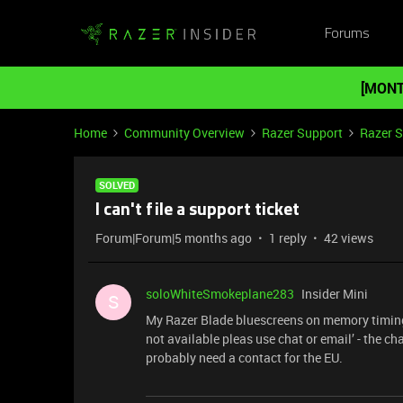
Forums
[MONT
Home
Community Overview
Razer Support
Razer 
SOLVED
I can't file a support ticket
Forum|Forum|5 months ago
1 reply
42 views
soloWhiteSmokeplane283
Insider Mini
S
My Razer Blade bluescreens on memory timing iss
not available pleas use chat or email’ - the cha
probably need a contact for the EU.