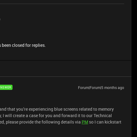
e
 been closed for replies.
Forum|Forum|5 months ago
ANSWER
and that you’re experiencing blue screens related to memory
 I will create a case for you and forward it to our Technical
d, please provide the following details via
PM
so I can kickstart