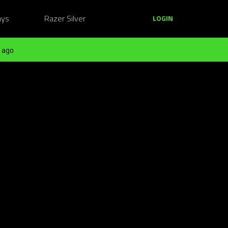
ays
Razer Silver
LOGIN
 ago