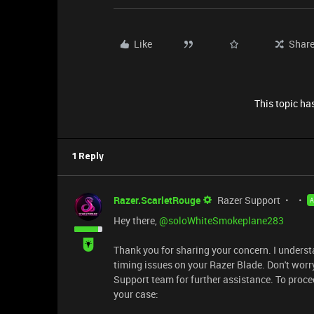
Like
Shar
This topic has
1 Reply
Razer.ScarletRouge
Razer Support
Hey there, ​
@soloWhiteSmokeplane283
Thank you for sharing your concern. I underst
timing issues on your Razer Blade. Don't worry,
Support team for further assistance. To procee
your case: