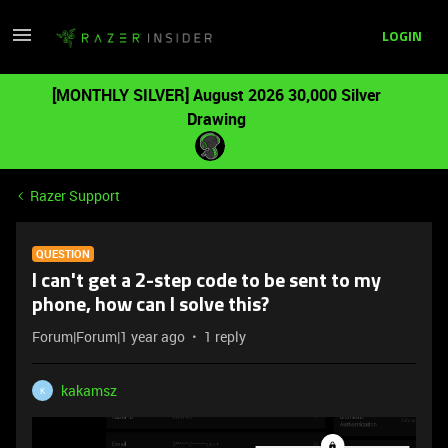
LOGIN
[MONTHLY SILVER] August 2026 30,000 Silver
Drawing
Razer Support
QUESTION
I can't get a 2-step code to be sent to my
phone, how can I solve this?
Forum|Forum|1 year ago
1 reply
kakamsz
K