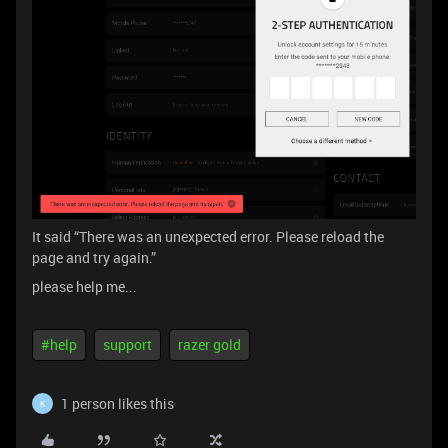
It said “There was an unexpected error. Please reload the
page and try again.”
please help me...
#help
support
razer gold
1 person likes this
K