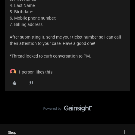
4. Last Name:
5. Birthdate:
6. Mobile phone number:
7. Billing address:
After submitting it, send me your ticket number so I can call
their attention to your case. Have a good one!
​​​​​​​*Thread locked to curb conversation to PM.
1 person likes this
Shop