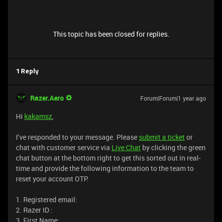
This topic has been closed for replies.
1 Reply
Razer.Aero
Forum|Forum|1 year ago
Hi
kakamsz
,
I’ve responded to your message. Please
submit a ticket
or
chat with customer service via
Live Chat
by clicking the green
chat button at the bottom right to get this sorted out in real-
time and provide the following information to the team to
reset your account OTP.
1. Registered email:
2. Razer ID :
3. First Name: