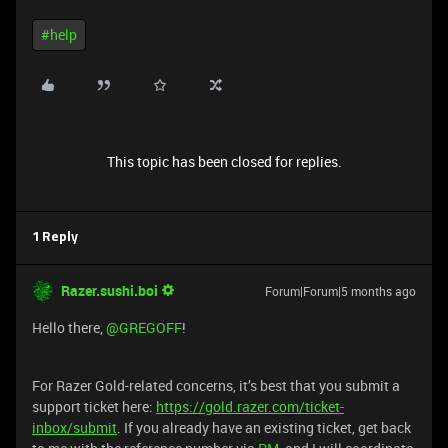
#help
This topic has been closed for replies.
1 Reply
Razer.sushi.boi
Forum|Forum|5 months ago
Hello there, ​
@GREGOFF
!
For Razer Gold-related concerns, it’s best that you submit a
support ticket here:
https://gold.razer.com/ticket-
inbox/submit
. If you already have an existing ticket, get back