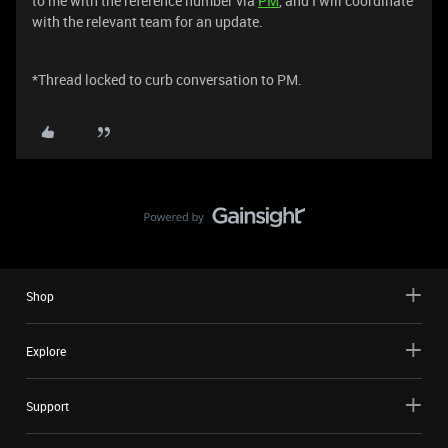
to me with the reference number via
PM
, and I will coordinate
with the relevant team for an update.
*Thread locked to curb conversation to PM.
Shop
Explore
Support