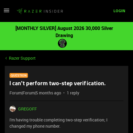
LOGIN
[MONTHLY SILVER] August 2026 30,000 Silver
Drawing
Razer Support
QUESTION
I can't perform two-step verification.
Forum|Forum|5 months ago
1 reply
GREGOFF
I'm having trouble completing two-step verification; I
changed my phone number.