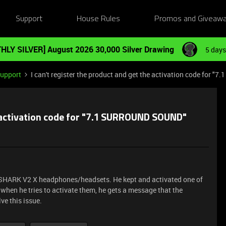
Support
House Rules
Promos and Giveaw
HLY SILVER] August 2026 30,000 Silver Drawing
5 days
Support
I can't register the product and get the activation code for
he activation code for "7.1 SURROUND SOUND"
KSHARK V2 X headphones/headsets. He kept and activated one of
when he tries to activate them, he gets a message that the
ve this issue.