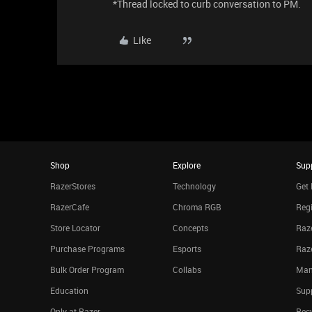
*Thread locked to curb conversation to PM.
Like
Shop
Explore
Sup
RazerStores
Technology
Get 
RazerCafe
Chroma RGB
Regi
Store Locator
Concepts
Raze
Purchase Programs
Esports
Raz
Bulk Order Program
Collabs
Man
Education
Sup
Only at Razer
Rec