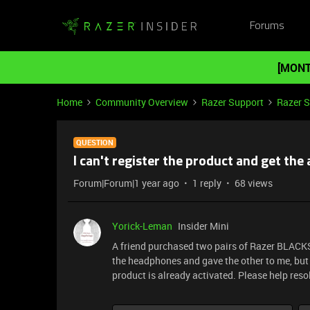
Forums
[MONT
Home
Community Overview
Razer Support
Razer 
QUESTION
I can't register the product and get t
Forum|Forum|1 year ago
1 reply
68 views
Yorick-Leman
Insider Mini
A friend purchased two pairs of Razer BLAC
the headphones and gave the other to me, but 
product is already activated. Please help resol