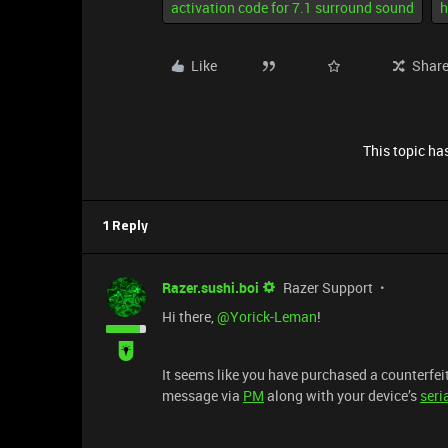
activation code for 7.1 surround sound
h
Like
Shar
This topic has
1 Reply
Razer.sushi.boi
Razer Support
Hi there, ​
@Yorick-Leman
!
It seems like you have purchased a counterfeit 
message via
PM
along with your device’s
seri