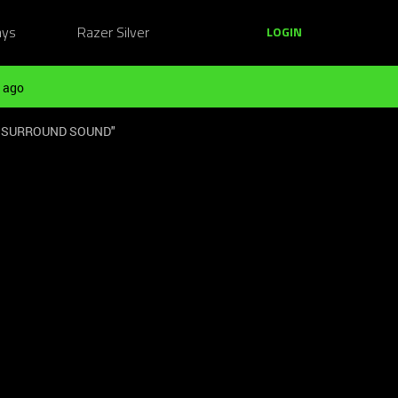
ays
Razer Silver
LOGIN
 ago
 "7.1 SURROUND SOUND"