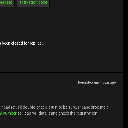
eadset
activation code
e
 been closed for replies.
Forum|Forum|1 year ago
headset. I’ll double-check it just to be sure. Please drop me a
al number
so I can validate it and check the registration.