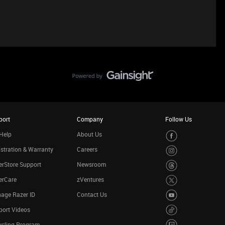
port
Company
Follow Us
Help
About Us
stration & Warranty
Careers
rStore Support
Newsroom
erCare
zVentures
age Razer ID
Contact Us
port Videos
ycling Program