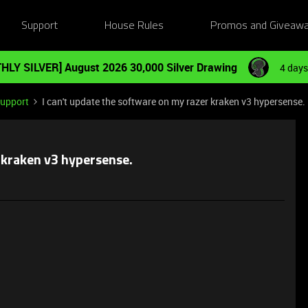
Support
House Rules
Promos and Giveaw
HLY SILVER] August 2026 30,000 Silver Drawing
4 days
Support
I can't update the software on my razer kraken v3 hypersense.
r kraken v3 hypersense.