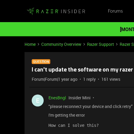
Forums
[MONT
Home
Community Overview
Razer Support
Razer 
QUESTION
I can't update the software on my raze
Forum|Forum|1 year ago
1 reply
161 views
EnesBngl
Insider Mini
E
“please reconnect your device and click retry”
I'm getting the error
How can I solve this?