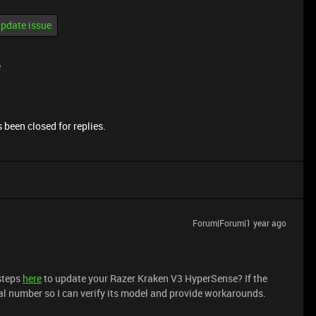
pdate issue
e
 been closed for replies.
Forum|Forum|1 year ago
 steps
here
to update your Razer Kraken V3 HyperSense? If the
al number so I can verify its model and provide workarounds.