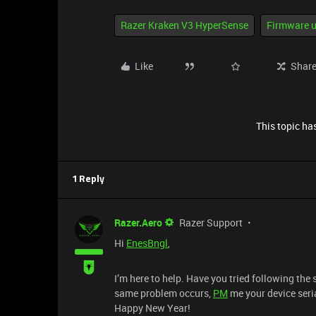
Razer Kraken V3 HyperSense
Firmware u
Like
Shar
This topic has
1 Reply
Razer.Aero
Razer Support
Hi
EnesBngl
,
I’m here to help. Have you tried following the
same problem occurs,
PM
me your device seri
Happy New Year!