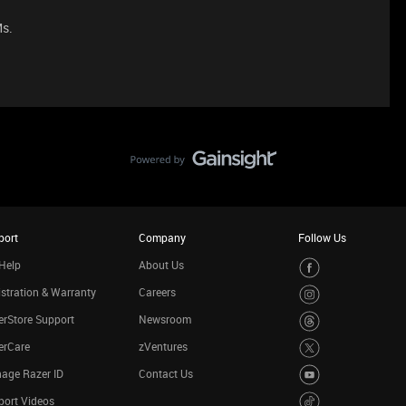
Ms.
port
Company
Follow Us
Help
About Us
stration & Warranty
Careers
rStore Support
Newsroom
erCare
zVentures
age Razer ID
Contact Us
port Videos