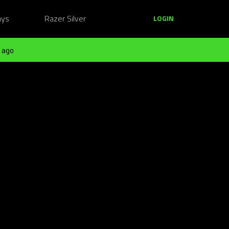
ays
Razer Silver
LOGIN
 ago