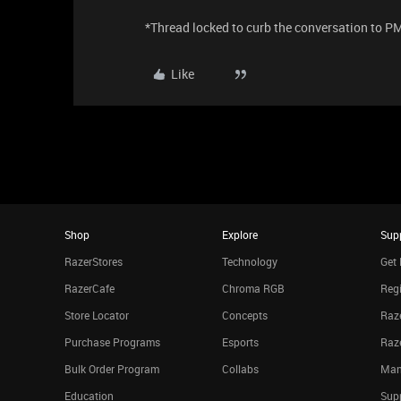
​*Thread locked to curb the conversation to P
Like
Shop
Explore
Sup
RazerStores
Technology
Get 
RazerCafe
Chroma RGB
Regi
Store Locator
Concepts
Raze
Purchase Programs
Esports
Raz
Bulk Order Program
Collabs
Man
Education
Sup