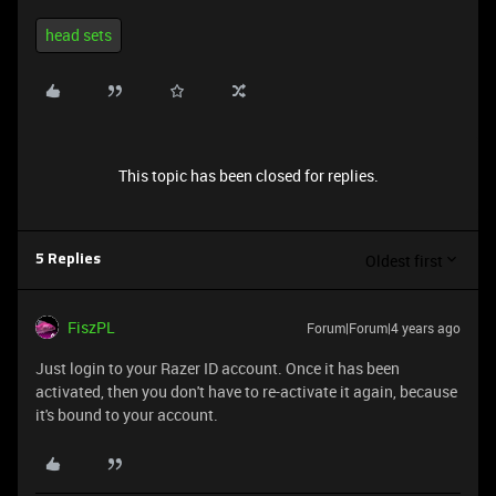
head sets
This topic has been closed for replies.
Oldest first
5 Replies
FiszPL
Forum|Forum|4 years ago
Just login to your Razer ID account. Once it has been
activated, then you don't have to re-activate it again, because
it's bound to your account.