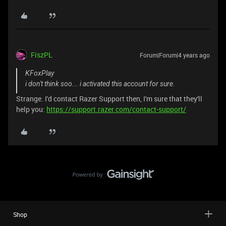
FiszPL
Forum|Forum|4 years ago
KFoxPlay
i don't think soo... i activated this account for sure.
Strange. I'd contact Razer Support then, I'm sure that they'll
help you:
https://support.razer.com/contact-support/
Shop