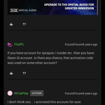
FiszPL
Forum|Forum|4 years ago
If you have account for synapse / insider etc. then you have
Razer ID account. Is there any chance, that activation code
was used on some other account?
KFoxPlay
Forum|Forum|4 years ago
AUTHOR
K
i don't think soo... i activated this account for sure.