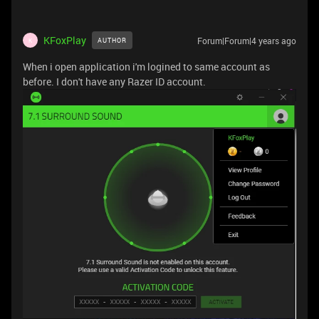
KFoxPlay
Forum|Forum|4 years ago
AUTHOR
K
When i open application i'm logined to same account as
before. I don't have any Razer ID account.