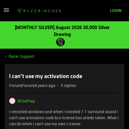
LOGIN
[MONTHLY SILVER] August 2026 30,000 Silver
Drawing
Razer Support
I can't use my activation code
Forum|Forum|4 years ago
5 replies
KFoxPlay
K
i reinstled windows and when i insteled 7.1 surround sound i
can't use activation code bcs license has arledy taken. What i
can do when i can't use my own License