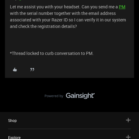
Let me assist you with your headset. Can you send me a
PM
with the serial number together with the email address
associated with your Razer ID so I can verify it in our system
and check the registration details?
*Thread locked to curb conversation to PM.
Shop
Explore