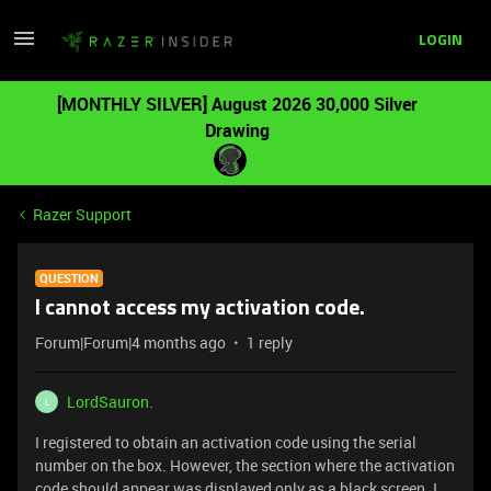
LOGIN
[MONTHLY SILVER] August 2026 30,000 Silver
Drawing
Razer Support
QUESTION
I cannot access my activation code.
Forum|Forum|4 months ago
1 reply
LordSauron.
L
I registered to obtain an activation code using the serial
number on the box. However, the section where the activation
code should appear was displayed only as a black screen. I