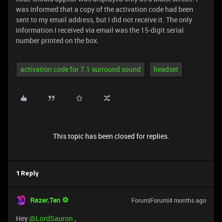
was informed that a copy of the activation code had been
sent to my email address, but I did not receive it. The only
information I received via email was the 15-digit serial
number printed on the box.
activation code for 7.1 surround sound
headset
This topic has been closed for replies.
1 Reply
Razer.Ten
Forum|Forum|4 months ago
Hey ​
@LordSauron.
,