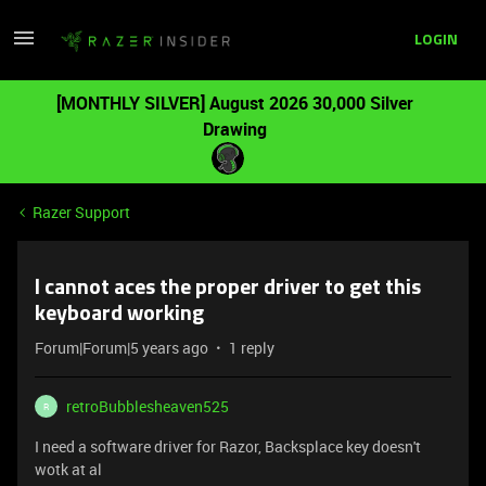
LOGIN
[MONTHLY SILVER] August 2026 30,000 Silver
Drawing
Razer Support
I cannot aces the proper driver to get this
keyboard working
Forum|Forum|5 years ago
1 reply
retroBubblesheaven525
R
I need a software driver for Razor, Backsplace key doesn't
wotk at al