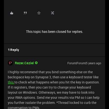
This topic has been closed for replies.
1 Reply
Razer.Caziel
Forum|Forum|5 years ago
I highly recommend that you bind something else on the
backspace key on Synapse 3, then use a keyboard tester like
this
to check what happens when you hit the key in question.
If it registers, then you can try to change your keyboard
layout on Windows. Otherways, we may have to look into
your RMA options. Send me your results via PM so I can help
you further isolate the problem. *Thread locked to curb the
conversation to PMs.