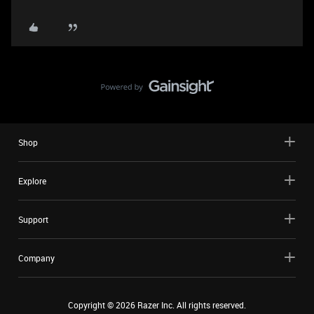
Shop
Explore
Support
Company
Copyright ©
2026
Razer Inc. All rights reserved.